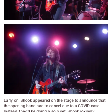
Early on, Shook appeared on the stage to announce that
the opening band had to cancel due to a COVID case.
Instead, they’d be doing a solo set. Shook jokingly