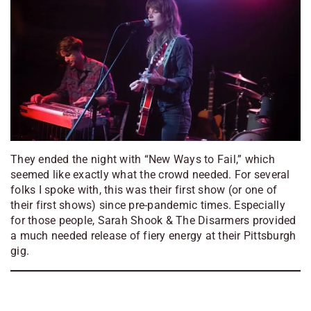
They ended the night with “New Ways to Fail,” which
seemed like exactly what the crowd needed. For several
folks I spoke with, this was their first show (or one of
their first shows) since pre-pandemic times. Especially
for those people, Sarah Shook & The Disarmers provided
a much needed release of fiery energy at their Pittsburgh
gig.