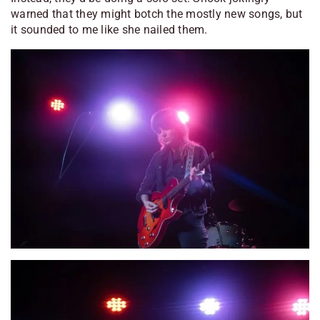
warned that they might botch the mostly new songs, but
it sounded to me like she nailed them.