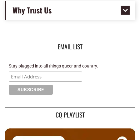
Why Trust Us
EMAIL LIST
Stay plugged into all things queer and country.
CQ PLAYLIST