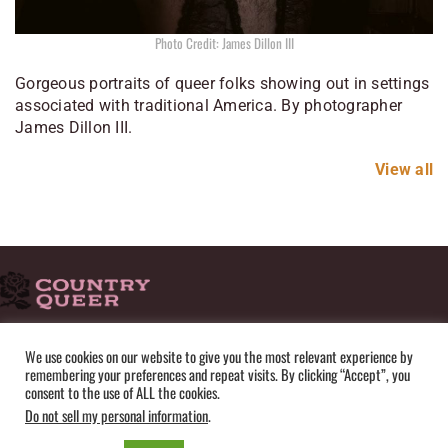
Photo Credit: James Dillon III
Gorgeous portraits of queer folks showing out in settings
associated with traditional America. By photographer
James Dillon III.
View all
HOME
ADVERTISE
SUBMISSIONS
CONTACT
ABOUT
We use cookies on our website to give you the most relevant experience by
remembering your preferences and repeat visits. By clicking “Accept”, you
PRIVACY POLICY
TERMS OF USE
SITEMAP
consent to the use of ALL the cookies.
Do not sell my personal information
.