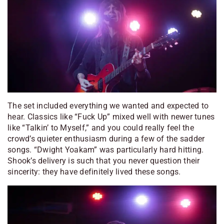
The set included everything we wanted and expected to
hear. Classics like “Fuck Up” mixed well with newer tunes
like “Talkin’ to Myself,” and you could really feel the
crowd’s quieter enthusiasm during a few of the sadder
songs. “Dwight Yoakam” was particularly hard hitting.
Shook’s delivery is such that you never question their
sincerity: they have
definitely
lived these songs.