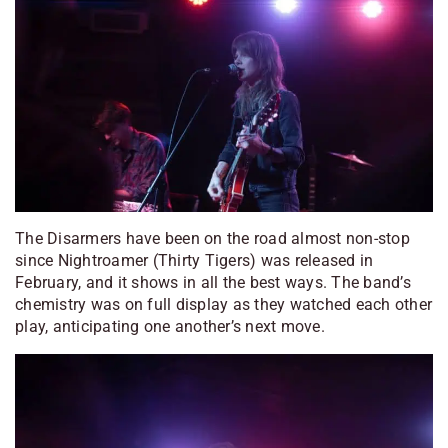
The Disarmers have been on the road almost non-stop
since
Nightroamer
(Thirty Tigers) was released in
February, and it shows in all the best ways. The band’s
chemistry was on full display as they watched each other
play, anticipating one another’s next move.