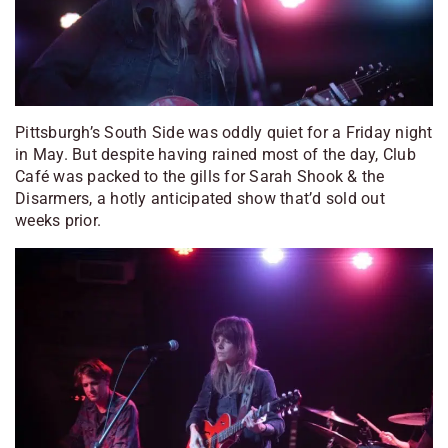
Pittsburgh’s South Side was oddly quiet for a Friday night
in May. But despite having rained most of the day, Club
Café was packed to the gills for Sarah Shook & the
Disarmers, a hotly anticipated show that’d sold out
weeks prior.