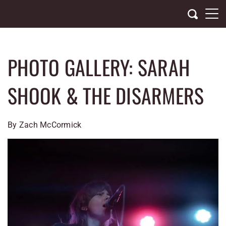
Skip
to
content
PHOTO GALLERY: SARAH
SHOOK & THE DISARMERS
By
Zach McCormick