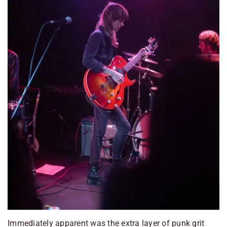
Immediately apparent was the extra layer of punk grit