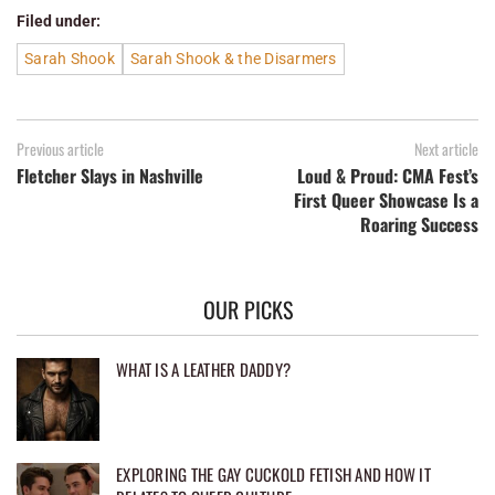
Filed under:
Sarah Shook
Sarah Shook & the Disarmers
Previous article
Next article
Fletcher Slays in Nashville
Loud & Proud: CMA Fest’s
First Queer Showcase Is a
Roaring Success
OUR PICKS
WHAT IS A LEATHER DADDY?
EXPLORING THE GAY CUCKOLD FETISH AND HOW IT