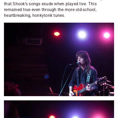
that Shook’s songs exude when played live. This
remained true even through the more old-school,
heartbreaking, honkytonk tunes.