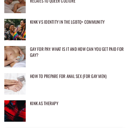
RELATES TO QUEER CULTURE
KINK VS IDENTITY IN THE LGBTQ+ COMMUNITY
GAY FOR PAY: WHAT IS IT AND HOW CAN YOU GET PAID FOR
GAY?
HOW TO PREPARE FOR ANAL SEX (FOR GAY MEN)
KINK AS THERAPY