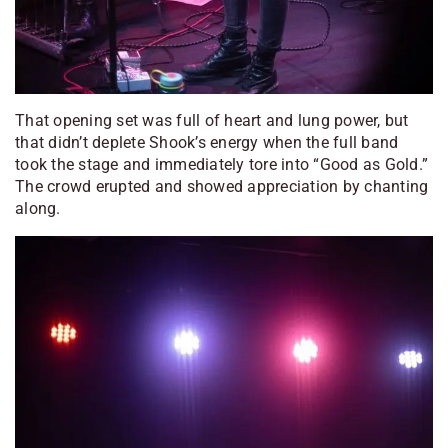
That opening set was full of heart and lung power, but
that didn’t deplete Shook’s energy when the full band
took the stage and immediately tore into “Good as Gold.”
The crowd erupted and showed appreciation by chanting
along.