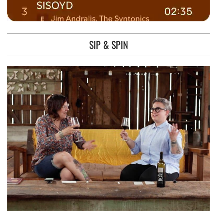
SIP & SPIN