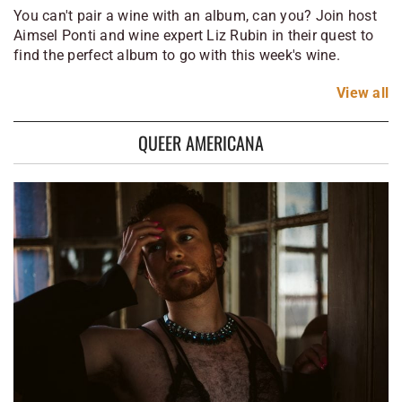
You can't pair a wine with an album, can you? Join host
Aimsel Ponti and wine expert Liz Rubin in their quest to
find the perfect album to go with this week's wine.
View
all
QUEER AMERICANA