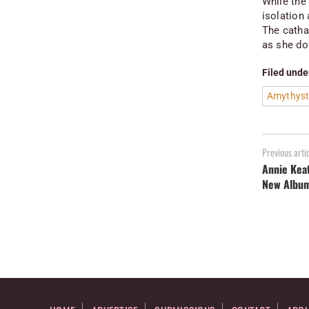
While the 
isolation 
The catha
as she do
Filed unde
Amythyst
Previous arti
Annie Kea
New Albu