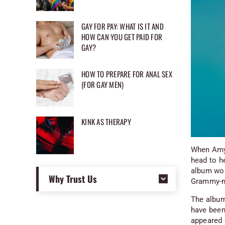
GAY FOR PAY: WHAT IS IT AND
HOW CAN YOU GET PAID FOR
GAY?
HOW TO PREPARE FOR ANAL SEX
(FOR GAY MEN)
KINK AS THERAPY
When Amyt
head to h
album woul
Why Trust Us
Grammy-no
The album’
have been 
appeared 