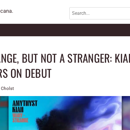
icana.
NGE, BUT NOT A STRANGER: KIA
RS ON DEBUT
 Cholst