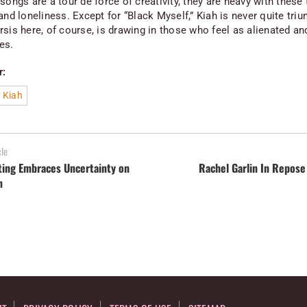
songs are a tour de force of creativity, they are heavy with thes
and loneliness. Except for “Black Myself,” Kiah is never quite tri
rsis here, of course, is drawing in those who feel as alienated an
es.
r:
 Kiah
cle
ting Embraces Uncertainty on
Rachel Garlin In Repose
m