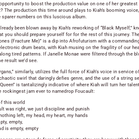
 opportunity to boost the production value on one of her greatest 
it? The production this time around plays to Kiah’s booming voice,
e sparer numbers on this luscious album.
 already been blown away by Kiah’s reworking of “Black Myself,” k
at you should prepare yourself for for the rest of this journey. T
ones (Fracture Me)” is a dip into Afrofuturism with a commanding
lectronic drum beats, with Kiah musing on the fragility of our he
long tired patterns. If Janelle Monae were filtered through the bl
the result we’d see.
gans,” similarly, utilizes the full force of Kiah’s voice in service o
chaotic swirl that daringly defies genre, and the use of a string s
Queen” is tantalizingly indicative of where Kiah will turn her talent
he rockingest jam ever to namedrop Foucault:
f this world
lt was right, we just discipline and punish
nothing left, my head, my heart, my hands
pty, empty,
d is empty, empty