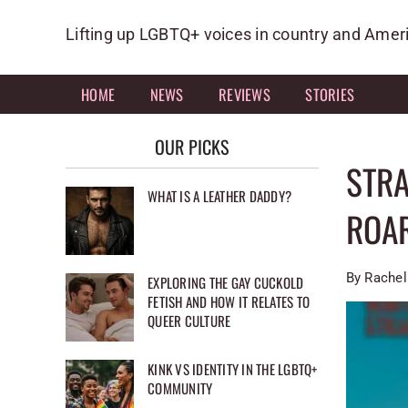
Skip
to
Lifting up LGBTQ+ voices in country and Amer
content
HOME
NEWS
REVIEWS
STORIES
OUR PICKS
STRA
WHAT IS A LEATHER DADDY?
ROA
By Rachel
EXPLORING THE GAY CUCKOLD
FETISH AND HOW IT RELATES TO
QUEER CULTURE
KINK VS IDENTITY IN THE LGBTQ+
COMMUNITY