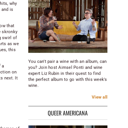
hits, why
 and is
now that
he skronky
 swirl of
arts as we
ues, this
You can't pair a wine with an album, can
f a
you? Join host Aimsel Ponti and wine
ection on
expert Liz Rubin in their quest to find
s next. It
the perfect album to go with this week's
wine.
View
all
QUEER AMERICANA