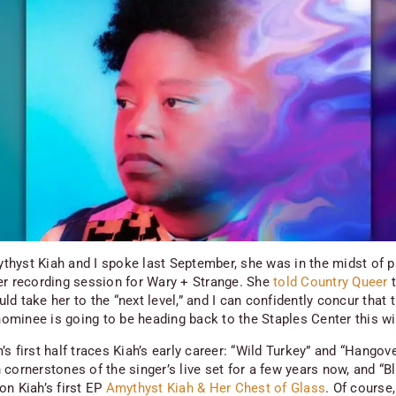
hyst Kiah and I spoke last September, she was in the midst of p
er recording session for
Wary + Strange
. She
told
Country Queer
t
d take her to the “next level,” and I can confidently concur that 
minee is going to be heading back to the Staples Center this wi
s first half traces Kiah’s early career: “Wild Turkey” and “Hangov
cornerstones of the singer’s live set for a few years now, and “B
on Kiah’s first EP
Amythyst Kiah & Her Chest of Glass
. Of course