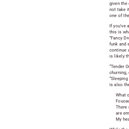
given the
not take 
one of th
If you’ve
this is wh
“Fancy Dr
funk and e
continue a
is likely 
“Tender Or
churning, 
“Sleeping 
is also t
What o
Foucau
There 
are em
My hea