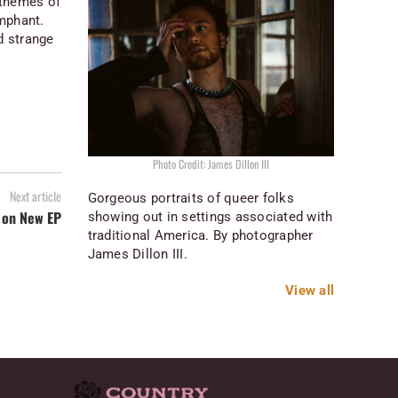
e themes of
umphant.
d strange
Photo Credit: James Dillon III
Next article
Gorgeous portraits of queer folks
 on New EP
showing out in settings associated with
traditional America. By photographer
James Dillon III.
View all