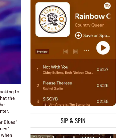
acking to
hat the
the
nter.
SIP & SPIN
er Blues”
lues”
, when