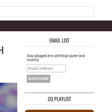
Search
EMAIL LIST
H
Stay plugged into all things queer and
country.
CQ PLAYLIST