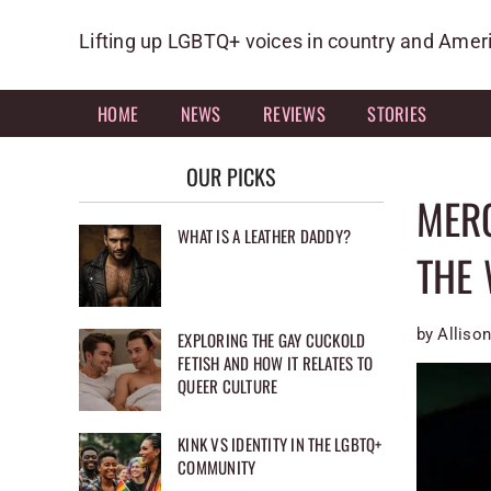
Skip
to
Lifting up LGBTQ+ voices in country and Amer
content
HOME
NEWS
REVIEWS
STORIES
OUR PICKS
MERC
WHAT IS A LEATHER DADDY?
THE 
by Allison
EXPLORING THE GAY CUCKOLD
FETISH AND HOW IT RELATES TO
QUEER CULTURE
KINK VS IDENTITY IN THE LGBTQ+
COMMUNITY