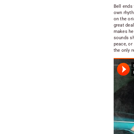
Bell ends 
own rhyth
on the ori
great deal
makes her 
sounds sh
peace, or 
the only 