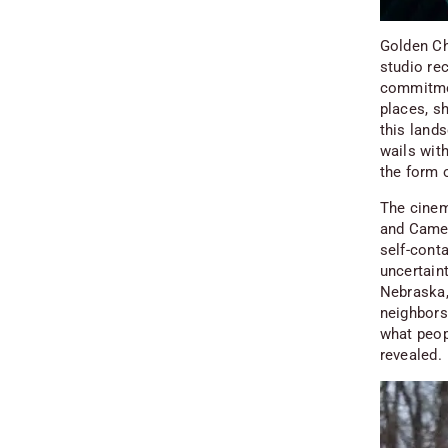
Golden Ch
studio re
commitmen
places, sh
this lands
wails with
the form 
The cinema
and Camer
self-cont
uncertaint
Nebraska
neighbors 
what peop
revealed.