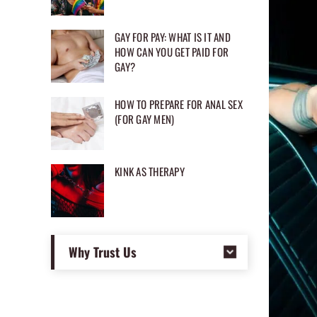
GAY FOR PAY: WHAT IS IT AND
HOW CAN YOU GET PAID FOR
GAY?
HOW TO PREPARE FOR ANAL SEX
(FOR GAY MEN)
KINK AS THERAPY
Why Trust Us