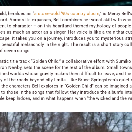
ild,
heralded as “
a stone-cold ‘90s country album
,” is Mercy Bell’s
cord. Across its expanses, Bell combines her vocal skill with who
t to character – on this heartland-themed mythology of people
e’s as much an actor as a singer. Her voice is like a train that cu
cape: it takes you on a journey, introduces you to mysterious str
 beautiful melancholy in the night. The result is a short story col
of seven songs.
tic title track “Golden Child,” a collaborative effort with Sumiko
on Newby, sets the scene for the rest of the album. Small towns,
ained worlds whose gravity makes them difficult to leave, and the
y of the roads beyond city limits. Like Bruce Springsteen’s quiet
, the characters Bell explores in “Golden Child” can be imagined 
to those in the songs that follow; they introduce the album’s inte
le keep hidden, and in what happens when “the wicked and the wi