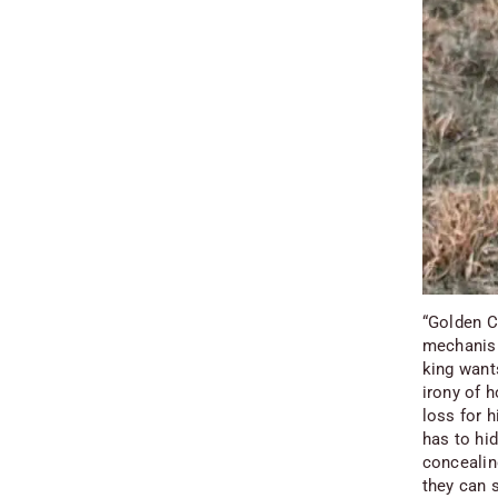
“Golden Ch
mechanism
king want
irony of h
loss for h
has to hi
concealing
they can s