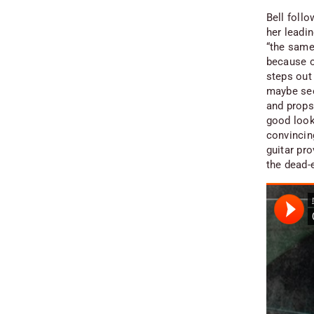
Bell foll
her leadin
“the same
because of
steps out
maybe see
and props 
good looki
convincing
guitar pro
the dead-e