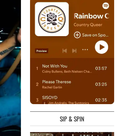
SIP & SPIN