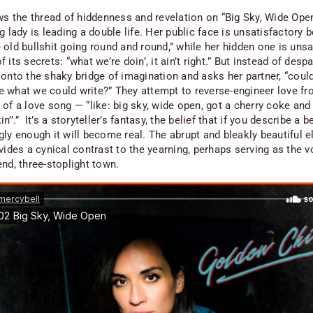
ows the thread of hiddenness and revelation on “Big Sky, Wide Open
g lady is leading a double life. Her public face is unsatisfactory 
 old bullshit going round and round,” while her hidden one is unsa
 its secrets: “what we’re doin’, it ain’t right.” But instead of despa
 onto the shaky bridge of imagination and asks her partner, “coul
 what we could write?” They attempt to reverse-engineer love fr
of a love song — “like: big sky, wide open, got a cherry coke and 
n’’.” It’s a storyteller’s fantasy, the belief that if you describe a be
ly enough it will become real. The abrupt and bleakly beautiful e
vides a cynical contrast to the yearning, perhaps serving as the v
nd, three-stoplight town.