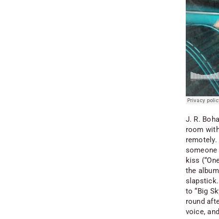
J. R. Boha
room with
remotely.
someone w
kiss (“One
the album.
slapstick
to “Big S
round afte
voice, an