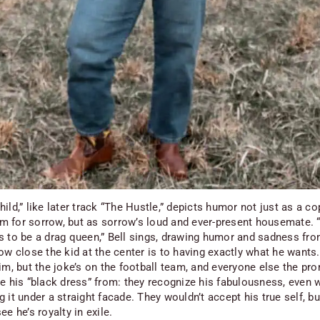
ild,” like later track “The Hustle,” depicts humor not just as a co
 for sorrow, but as sorrow’s loud and ever-present housemate.
s to be a drag queen,” Bell sings, drawing humor and sadness fro
ow close the kid at the center is to having exactly what he wants. 
im, but the joke’s on the football team, and everyone else the pr
de his “black dress” from: they recognize his fabulousness, even 
 it under a straight facade. They wouldn’t accept his true self, b
ee he’s royalty in exile.