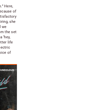
.” Here,
because of
tisfactory
iring, she
d we
om the set
a ‘hey,
tter life
lectric
oice of