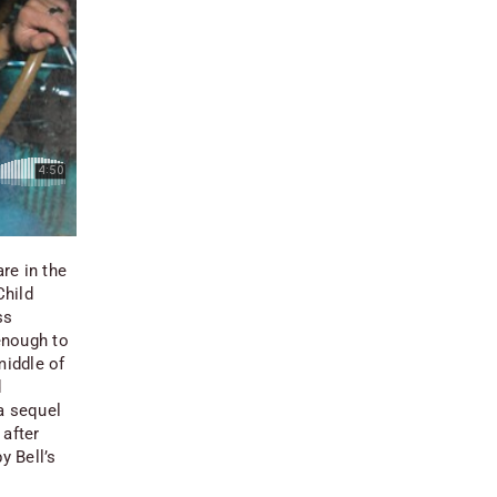
re in the
Child
ss
enough to
middle of
d
a sequel
 after
y Bell’s