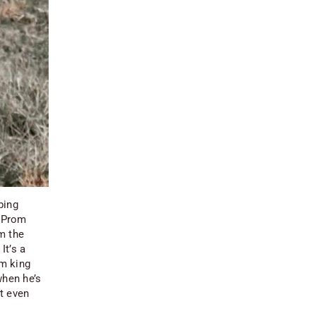
ping
 “Prom
m the
It’s a
om king
when he’s
ut even