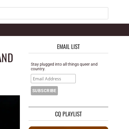
Search
EMAIL LIST
AND
Stay plugged into all things queer and
country.
CQ PLAYLIST