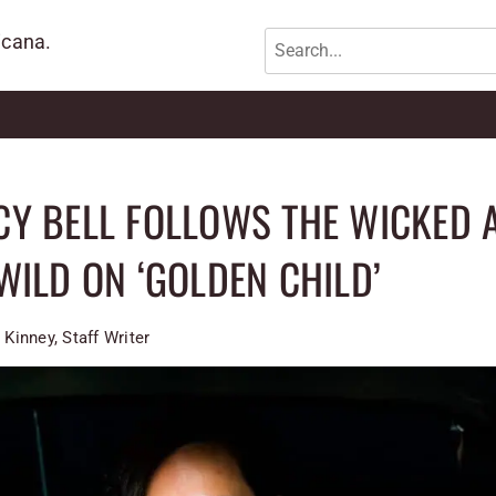
icana.
Y BELL FOLLOWS THE WICKED 
WILD ON ‘GOLDEN CHILD’
 Kinney, Staff Writer