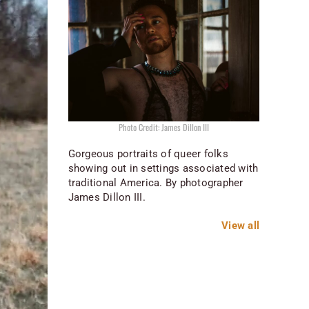
Photo Credit: James Dillon III
Gorgeous portraits of queer folks
showing out in settings associated with
traditional America. By photographer
James Dillon III.
View all