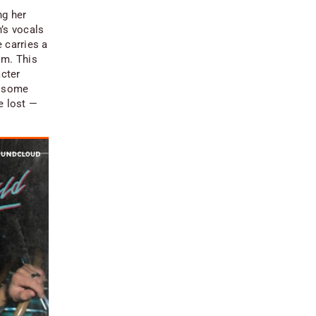
ng her
’s vocals
e carries a
im. This
acter
d some
be lost —