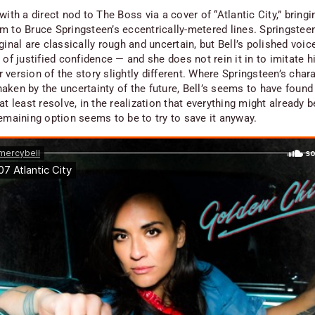
with a direct nod to The Boss via a cover of “Atlantic City,” bringi
m to Bruce Springsteen’s eccentrically-metered lines. Springsteen
ginal are classically rough and uncertain, but Bell’s polished voic
 of justified confidence — and she does not rein it in to imitate h
version of the story slightly different. Where Springsteen’s char
aken by the uncertainty of the future, Bell’s seems to have foun
at least resolve, in the realization that everything might already 
remaining option seems to be to try to save it anyway.