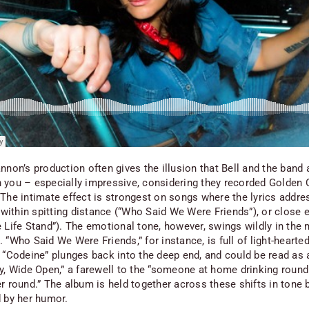
nnon’s production often gives the illusion that Bell and the band a
 you – especially impressive, considering they recorded
Golden 
 The intimate effect is strongest on songs where the lyrics addre
ithin spitting distance (“Who Said We Were Friends”), or close 
 Life Stand”). The emotional tone, however, swings wildly in the 
 “Who Said We Were Friends,” for instance, is full of light-hearte
. “Codeine” plunges back into the deep end, and could be read as 
ky, Wide Open,” a farewell to the “someone at home drinking round
r round.” The album is held together across these shifts in tone b
d by her humor.