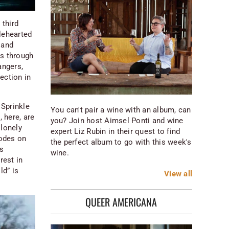
 third
lehearted
 and
ts through
angers,
lection in
 Sprinkle
You can't pair a wine with an album, can
 here, are
you? Join host Aimsel Ponti and wine
 lonely
expert Liz Rubin in their quest to find
 odes on
the perfect album to go with this week's
as
wine.
rest in
ld” is
View
all
QUEER AMERICANA