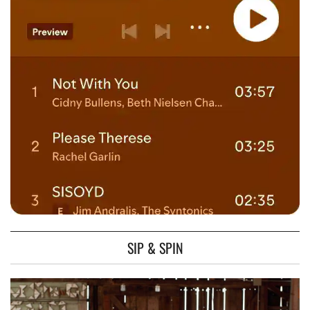
SIP & SPIN