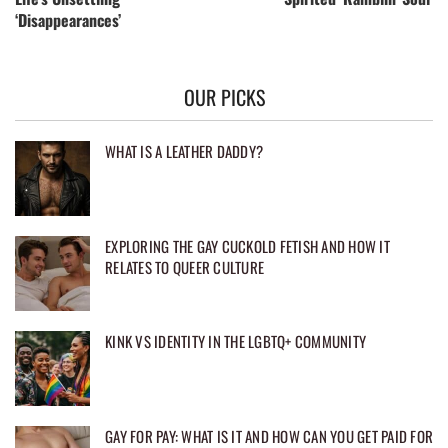
‘Disappearances’
OUR PICKS
WHAT IS A LEATHER DADDY?
EXPLORING THE GAY CUCKOLD FETISH AND HOW IT
RELATES TO QUEER CULTURE
KINK VS IDENTITY IN THE LGBTQ+ COMMUNITY
GAY FOR PAY: WHAT IS IT AND HOW CAN YOU GET PAID FOR