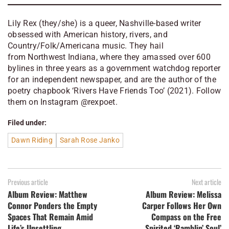
Lily Rex (they/she) is a queer, Nashville-based writer
obsessed with American history, rivers, and
Country/Folk/Americana music. They hail
from Northwest Indiana, where they amassed over 600
bylines in three years as a government watchdog reporter
for an independent newspaper, and are the author of the
poetry chapbook ‘Rivers Have Friends Too’ (2021). Follow
them on Instagram @rexpoet
.
Filed under:
Dawn Riding
Sarah Rose Janko
Previous article
Next article
Album Review: Matthew
Album Review: Melissa
Connor Ponders the Empty
Carper Follows Her Own
Spaces That Remain Amid
Compass on the Free
Life’s Unsettling
Spirited ‘Ramblin’ Soul’