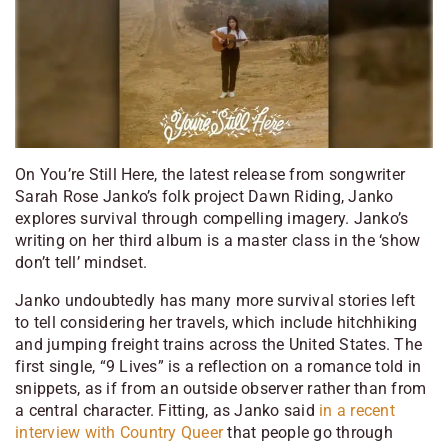
On
You’re Still Here
, the latest release from songwriter
Sarah Rose Janko’s folk project Dawn Riding, Janko
explores survival through compelling imagery. Janko’s
writing on her third album is a master class in the ‘show
don’t tell’ mindset.
Janko undoubtedly has many more survival stories left
to tell considering her travels, which include hitchhiking
and jumping freight trains across the United States. The
first single, “9 Lives” is a reflection on a romance told in
snippets, as if from an outside observer rather than from
a central character. Fitting, as Janko said
in a recent
interview with Country Queer
that people go through