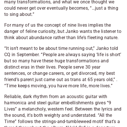
many transformations, and what we once thought we
could never get over eventually becomes, “…just a thing
to sing about.”
For many of us the concept of nine lives implies the
danger of feline curiosity, but Janko wants the listener to
think about abundance rather than life’s fleeting nature.
“It isn’t meant to be about time running out,” Janko told
CQ in September. “People are always saying ‘life is short’
but so many have these huge transformations and
distinct eras in their lives. People serve 30 year
sentences, or change careers, or get divorced, my best
friend’s parent just came out as trans at 65 years old,” .
“Time keeps moving, you have more life, more lives.”
Reliable, dark rhythm from an acoustic guitar with
harmonica and steel guitar embellishments gives “9
Lives” a melancholy, western feel. Between the lyrics and
the sound, it’s both weighty and understated. “All the
Time” follows the strings-and-tumbleweed motif that’s a