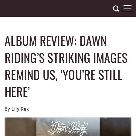
Skip
to
content
ALBUM REVIEW: DAWN
RIDING’S STRIKING IMAGES
REMIND US, ‘YOU’RE STILL
HERE’
By Lily Rex