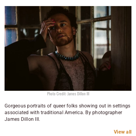
Photo Credit: James Dillon III
Gorgeous portraits of queer folks showing out in settings
associated with traditional America. By photographer
James Dillon III.
View all