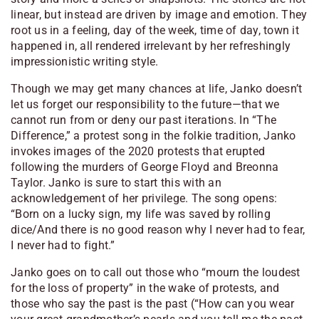
linear, but instead are driven by image and emotion. They
root us in a feeling, day of the week, time of day, town it
happened in, all rendered irrelevant by her refreshingly
impressionistic writing style.
Though we may get many chances at life, Janko doesn’t
let us forget our responsibility to the future—that we
cannot run from or deny our past iterations. In “The
Difference,” a protest song in the folkie tradition, Janko
invokes images of the 2020 protests that erupted
following the murders of George Floyd and Breonna
Taylor. Janko is sure to start this with an
acknowledgement of her privilege. The song opens:
“Born on a lucky sign, my life was saved by rolling
dice/And there is no good reason why I never had to fear,
I never had to fight.”
Janko goes on to call out those who “mourn the loudest
for the loss of property” in the wake of protests, and
those who say the past is the past (
“How can you wear