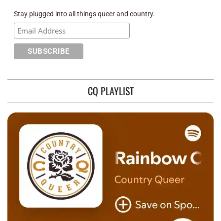
Stay plugged into all things queer and country.
CQ PLAYLIST