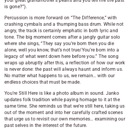
your great grandmother’s pearls and you tell me the past
is gone?”
).
Percussion is more forward on “The Difference,” with
crashing cymbals and a thumping bass drum. While not
angry, the track is certainly emphatic in both lyric and
tone. The big moment comes after a jangly guitar solo
where she sings,
“They say you’re born then you die
alone, well you know, that’s not true/You’re born into a
legacy of what went down here before you.”
The song
wraps up abruptly after this, a reflection of how our work
is never done: the past will always haunt and inform us.
No matter what happens to us, we remain… with our
endless choices that must be made.
You’re Still Here
is like a photo album in sound. Janko
updates folk tradition while paying homage to it at the
same time. She reminds us that
we’re
still here, taking us
out of the moment and into her carefully crafted scenes
that urge us to revisit our own memories… examining our
past selves in the interest of the future.