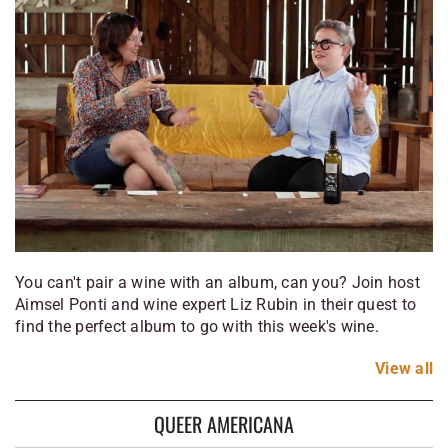
You can't pair a wine with an album, can you? Join host
Aimsel Ponti and wine expert Liz Rubin in their quest to
find the perfect album to go with this week's wine.
View
all
QUEER AMERICANA