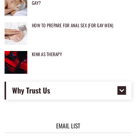
GAY?
HOW TO PREPARE FOR ANAL SEX (FOR GAY MEN)
KINK AS THERAPY
Why Trust Us
EMAIL LIST