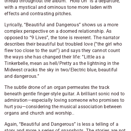
thread throughout the album. “Hold On” is a departure,
with a mystical and ominous tone more laden with
effects and contrasting pitches.
Lyrically, “Beautiful and Dangerous” shows us a more
complex perspective on a doomed relationship. As
opposed to “9 Lives”, the tone is reverent. The narrator
describes their beautiful but troubled love (“the girl who
flew too close to the sun”) and says they cannot count
the ways she has changed their life:
“Little as a
Tinkerbelle, mean as hell/Pretty as the lightning in the
Midwest cracks the sky in two/Electric blue, beautiful
and dangerous.”
The subtle drone of an organ permeates the track
beneath gentle finger-style guitar. A brilliant sonic nod to
admiration—especially loving someone who promises to
hurt you—considering the musical association between
organs and church and worship..
Again, “Beautiful and Dangerous” is less a telling of a
story and more a series of snapshots. The stories are not