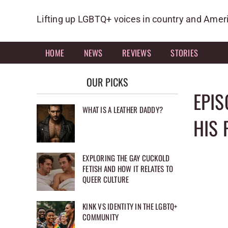
Skip
to
Lifting up LGBTQ+ voices in country and Amer
content
HOME
NEWS
REVIEWS
STORIES
OUR PICKS
EPIS
WHAT IS A LEATHER DADDY?
HIS 
EXPLORING THE GAY CUCKOLD
FETISH AND HOW IT RELATES TO
QUEER CULTURE
KINK VS IDENTITY IN THE LGBTQ+
COMMUNITY