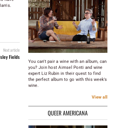
arris.
Next article
isley Fields
You can't pair a wine with an album, can
you? Join host Aimsel Ponti and wine
expert Liz Rubin in their quest to find
the perfect album to go with this week's
wine.
View
all
QUEER AMERICANA