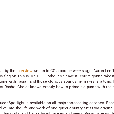
 at by the
interview
we ran in CQ a couple weeks ago, Aaron Lee T
is flag on This Is Me Hill – take it or leave it. You’re gonna take i
time with Tasjan and those glorious sounds he makes is a tonic f
st Rachel Cholst knows exactly how to prime his pump with the r
.
ueer Spotlight is available on all major podcasting services. Eac
dive into the life and work of one queer country artist via original
s, deep cuts, and tracks by influences and peers. Previous episod