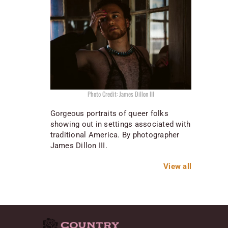
Photo Credit: James Dillon III
Gorgeous portraits of queer folks
showing out in settings associated with
traditional America. By photographer
James Dillon III.
View all