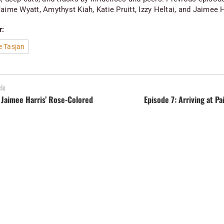
aime Wyatt, Amythyst Kiah, Katie Pruitt, Izzy Heltai, and Jaimee H
r:
e Tasjan
cle
 Jaimee Harris’ Rose-Colored
Episode 7: Arriving at Pa