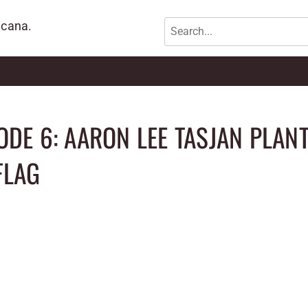
icana.
ODE 6: AARON LEE TASJAN PLAN
FLAG