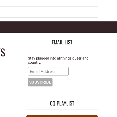
Search
EMAIL LIST
TS
Stay plugged into all things queer and
country.
CQ PLAYLIST