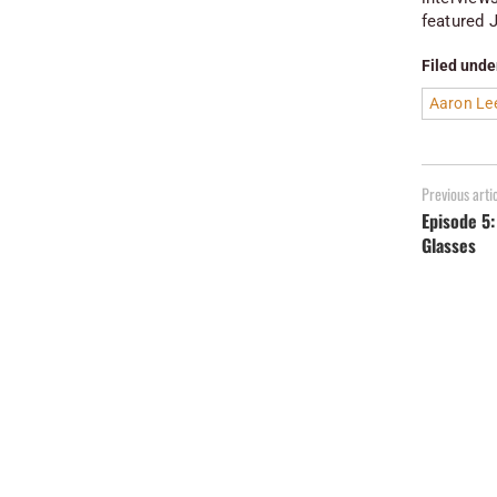
featured J
Filed unde
Aaron Le
Previous arti
Episode 5:
Glasses