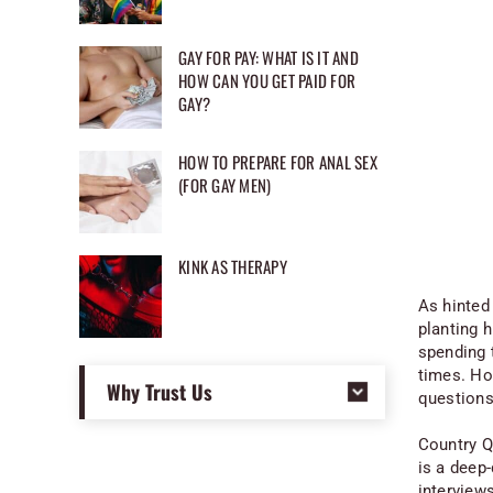
GAY FOR PAY: WHAT IS IT AND
HOW CAN YOU GET PAID FOR
GAY?
HOW TO PREPARE FOR ANAL SEX
(FOR GAY MEN)
KINK AS THERAPY
As hinted
planting h
spending 
times. Ho
Why Trust Us
questions
Country Q
is a deep-
interview