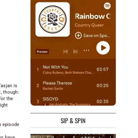
asjan is
t, though:
or the
ight
SIP & SPIN
h episode
es have