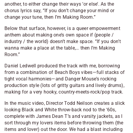
another, to either change their ways ‘or else’. As the
chorus lyrics say, “If you don’t change your mind or
change your tune, then I’m Making Room.”
Below that surface, however, is a queer empowerment
anthem about making one’s own space if (people /
industry / the world) doesn’t make space. “If you don’t
wanna make a place at the table,… then I’m Making
Room.”
Daniel Ledwell produced the track with me, borrowing
from a combination of Beach Boys vibes—full stacks of
tight vocal harmonies—and Danger Mouse’s rocking
production style (lots of gritty guitars and lively drums),
making for a very hooky, country-meets-rock/pop track.
In the music video, Director Todd Neilson creates a slick
looking Black and White throw-back nod to the ‘60s,
complete with James Dean T’s and varsity jackets, as I
sort through my lovers items before throwing them (the
items and lover) out the door. We had a blast including