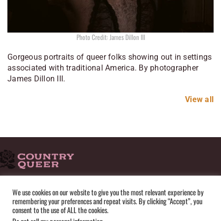
Photo Credit: James Dillon III
Gorgeous portraits of queer folks showing out in settings
associated with traditional America. By photographer
James Dillon III.
View all
HOME
ADVERTISE
SUBMISSIONS
CONTACT
ABOUT
We use cookies on our website to give you the most relevant experience by
remembering your preferences and repeat visits. By clicking “Accept”, you
PRIVACY POLICY
TERMS OF USE
SITEMAP
consent to the use of ALL the cookies.