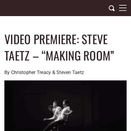
Skip
to
content
VIDEO PREMIERE: STEVE
TAETZ – “MAKING ROOM”
By Christopher Treacy & Steven Taetz