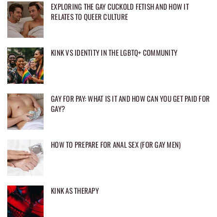
EXPLORING THE GAY CUCKOLD FETISH AND HOW IT
RELATES TO QUEER CULTURE
KINK VS IDENTITY IN THE LGBTQ+ COMMUNITY
GAY FOR PAY: WHAT IS IT AND HOW CAN YOU GET PAID FOR
GAY?
HOW TO PREPARE FOR ANAL SEX (FOR GAY MEN)
KINK AS THERAPY