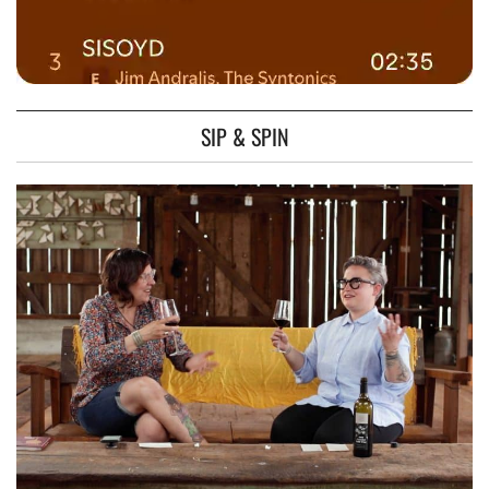
SIP & SPIN