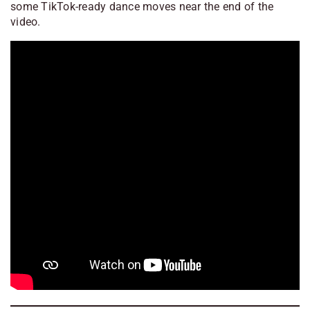
some TikTok-ready dance moves near the end of the
video.