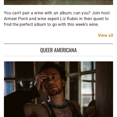
You can't pair a wine with an album, can you? Join host
Aimsel Ponti and wine expert Liz Rubin in their quest to
find the perfect album to go with this week's wine.
View
all
QUEER AMERICANA