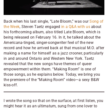
Back when his last single, “Late Bloom,” was our
Song of
the Week
, Steven Taetz engaged
in a Q&A with us
about
his forthcoming album, also titled
Late Bloom
, which is
being released on February 16. In it, he talked about the
Americana-tinged, singer-songwriter feel of the new
record and how he arrived back at that musical M.O. after
making a name for himself as a jazz crooner, particularly
in and around Ontario and Western New York. Taetz
revealed that the new songs have themes of queer
empowerment within them. “Making Room” is one of
those songs, as he explains below. Today, we bring you
the premiere of the “Making Room” video—a sexy B&W
kiss-off.
I wrote the song so that on the surface, at first listen, you
might hear it as an ultimatum, sung from one lover to