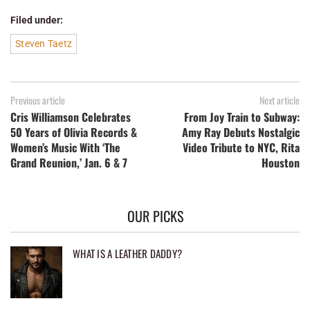
Filed under:
Steven Taetz
Previous article
Next article
Cris Williamson Celebrates
From Joy Train to Subway:
50 Years of Olivia Records &
Amy Ray Debuts Nostalgic
Women’s Music With ‘The
Video Tribute to NYC, Rita
Grand Reunion,’ Jan. 6 & 7
Houston
OUR PICKS
WHAT IS A LEATHER DADDY?