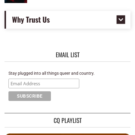
Why Trust Us
EMAIL LIST
Stay plugged into all things queer and country.
CQ PLAYLIST