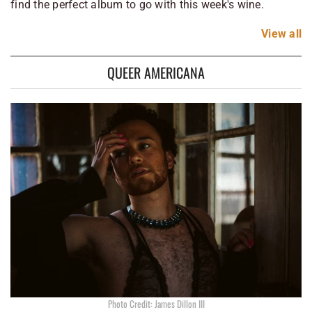
find the perfect album to go with this week's wine.
View
all
QUEER AMERICANA
Photo Credit: James Dillon III