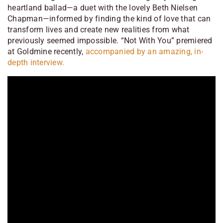
heartland ballad—a duet with the lovely Beth Nielsen
Chapman—informed by finding the kind of love that can
transform lives and create new realities from what
previously seemed impossible. “Not With You” premiered
at Goldmine recently,
accompanied by an amazing, in-
depth interview.