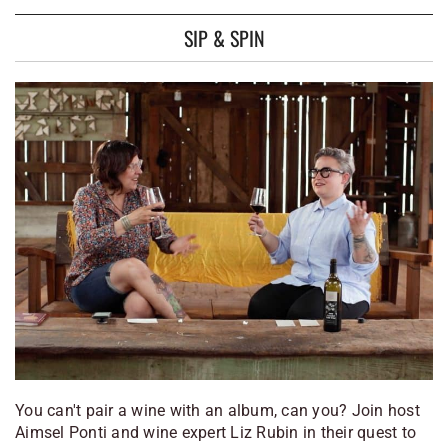
SIP & SPIN
You can't pair a wine with an album, can you? Join host
Aimsel Ponti and wine expert Liz Rubin in their quest to