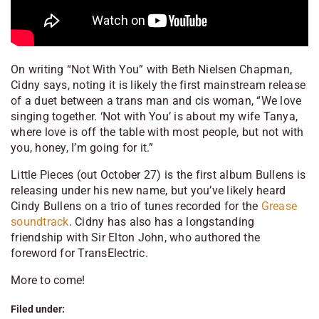
On writing “Not With You” with Beth Nielsen Chapman,
Cidny says, noting it is likely the first mainstream release
of a duet between a trans man and cis woman, “We love
singing together. ‘Not with You’ is about my wife Tanya,
where love is off the table with most people, but not with
you, honey, I’m going for it.”
Little Pieces
(out October 27) is the first album Bullens is
releasing under his new name, but you’ve likely heard
Cindy Bullens on a trio of tunes recorded for the
Grease
soundtrack
. Cidny has also has a longstanding
friendship with Sir Elton John, who authored the
foreword for
TransElectric
.
More to come!
Filed under: