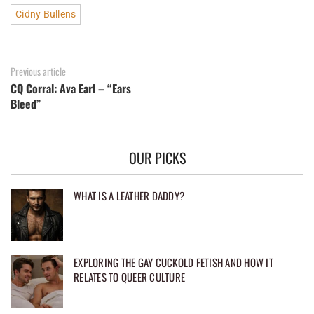
Cidny Bullens
Previous article
CQ Corral: Ava Earl – “Ears
Bleed”
OUR PICKS
WHAT IS A LEATHER DADDY?
EXPLORING THE GAY CUCKOLD FETISH AND HOW IT
RELATES TO QUEER CULTURE