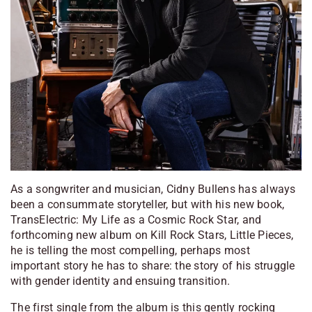
As a songwriter and musician, Cidny Bullens has always
been a consummate storyteller, but with his new book,
TransElectric: My Life as a Cosmic Rock Star,
and
forthcoming new album on Kill Rock Stars,
Little Pieces
,
he is telling the most compelling, perhaps most
important story he has to share: the story of his struggle
with gender identity and ensuing transition.
The first single from the album is this gently rocking