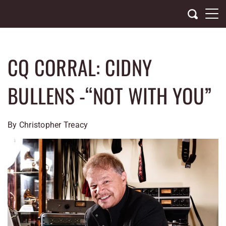
Skip
to
content
CQ CORRAL: CIDNY
BULLENS -“NOT WITH YOU”
By Christopher Treacy