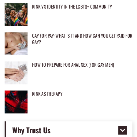
KINK VS IDENTITY IN THE LGBTQ+ COMMUNITY
GAY FOR PAY: WHAT IS IT AND HOW CAN YOU GET PAID FOR
GAY?
HOW TO PREPARE FOR ANAL SEX (FOR GAY MEN)
KINK AS THERAPY
Why Trust Us