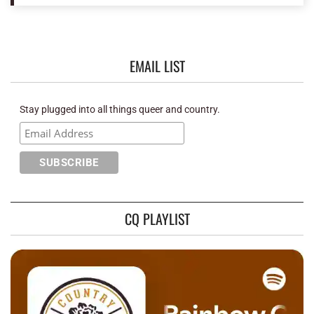
EMAIL LIST
Stay plugged into all things queer and country.
CQ PLAYLIST