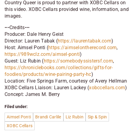
Country Queer is proud to partner with XOBC Cellars on
this video. XOBC Cellars provided wine, information, and
images.
•••Credits•••
Producer: Dale Henry Geist
Director: Lauren Tabak (
https://laurentabak.com
)
Host: Aimsel Ponti (
https://aimselontherecord.com
,
https://989wclz.com/aimsel-ponti
)
Guest: Liz Rubin (
https://somebodyssistersf.com
,
https://chroniclebooks.com/collections/gifts-for-
foodies/products/wine-pairing-party-hc
)
Location: Five Springs Farm, courtesy of Avery Hellman
XOBC Cellars Liaison: Lauren Lackey (
xobccellars.com
)
Concept: James M. Berry
Filed under:
Aimsel Ponti
Brandi Carlile
Liz Rubin
Sip & Spin
XOBC Cellars