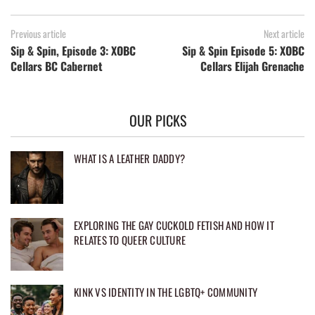
Previous article
Next article
Sip & Spin, Episode 3: XOBC
Sip & Spin Episode 5: XOBC
Cellars BC Cabernet
Cellars Elijah Grenache
OUR PICKS
WHAT IS A LEATHER DADDY?
EXPLORING THE GAY CUCKOLD FETISH AND HOW IT
RELATES TO QUEER CULTURE
KINK VS IDENTITY IN THE LGBTQ+ COMMUNITY