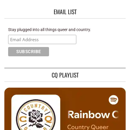
EMAIL LIST
Stay plugged into all things queer and country.
CQ PLAYLIST