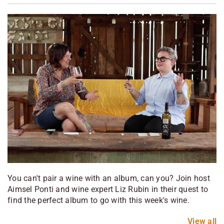
You can't pair a wine with an album, can you? Join host
Aimsel Ponti and wine expert Liz Rubin in their quest to
find the perfect album to go with this week's wine.
View
all