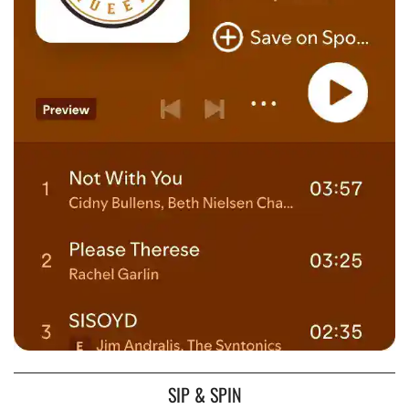
SIP & SPIN