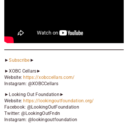
►
Subscribe
►
►XOBC Cellars►
Website:
https://xobccellars.com/
Instagram: @XOBCCellars
►Looking Out Foundation►
Website:
https://lookingoutfoundation.org/
Facebook: @LookingOutFoundation
Twitter: @LookingOutFndn
Instagram: @lookingoutfoundation