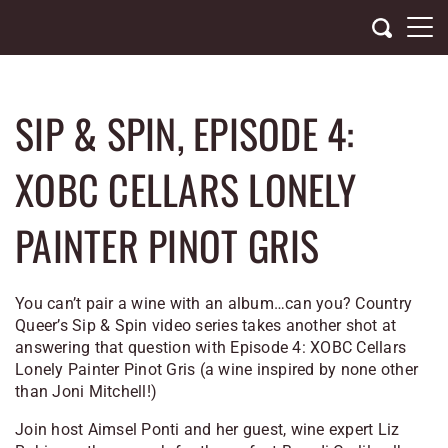
Skip
to
content
SIP & SPIN, EPISODE 4:
XOBC CELLARS LONELY
PAINTER PINOT GRIS
You can’t pair a wine with an album…can you? Country
Queer’s Sip & Spin video series takes another shot at
answering that question with Episode 4: XOBC Cellars
Lonely Painter Pinot Gris (a wine inspired by none other
than Joni Mitchell!)
Join host Aimsel Ponti and her guest, wine expert Liz