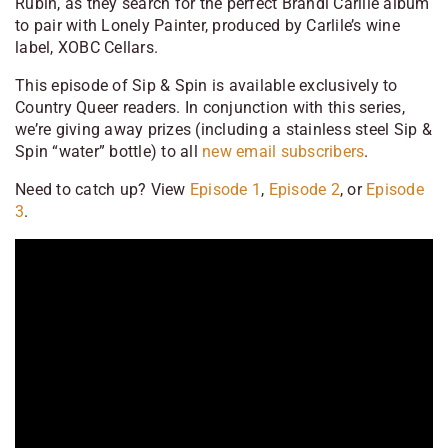
Rubin, as they search for the perfect Brandi Carlile album
to pair with Lonely Painter, produced by Carlile’s wine
label, XOBC Cellars.
This episode of Sip & Spin is available exclusively to
Country Queer readers. In conjunction with this series,
we’re giving away prizes (including a stainless steel Sip &
Spin “water” bottle) to all
new email
subscribers
.
Need to catch up? View
Episode 1
,
Episode 2
, or
Episode
3
.