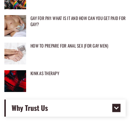
GAY FOR PAY: WHAT IS IT AND HOW CAN YOU GET PAID FOR
GAY?
HOW TO PREPARE FOR ANAL SEX (FOR GAY MEN)
KINK AS THERAPY
Why Trust Us