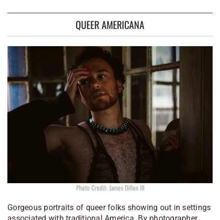
QUEER AMERICANA
Photo Credit: James Dillon III
Gorgeous portraits of queer folks showing out in settings
associated with traditional America. By photographer