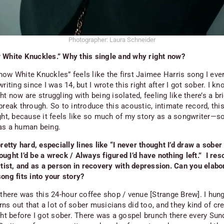
Photographer: Laura Schneider
 White Knuckles.” Why this single and why right now?
now White Knuckles” feels like the first Jaimee Harris song I eve
writing since I was 14, but I wrote this right after I got sober. I kn
ht now are struggling with being isolated, feeling like there’s a br
break through. So to introduce this acoustic, intimate record, this
ight, because it feels like so much of my story as a songwriter—
as a human being.
pretty hard, especially lines like “I never thought I’d draw a sober 
ught I’d be a wreck / Always figured I’d have nothing left.” I res
artist, and as a person in recovery with depression. Can you elabo
ong fits into your story?
 there was this 24-hour coffee shop / venue [
Strange Brew
]. I hun
turns out that a lot of sober musicians did too, and they kind of cre
ight before I got sober. There was a gospel brunch there every Sun