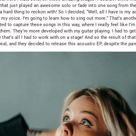
hat just played an awesome solo or fade into one song from the
 hard thing to reckon with! So I decided, “Well, all I have is my a
d my voice. I’m going to learn how to sing out more.” That’s anot
ed to capture these songs in this way, where I really feel like I’m
 them. They’re more developed with my guitar playing. I
had
to get
 that’s all I had to work with on a stage! And so the result of tha
deal, and they decided to release this acoustic EP, despite the pa