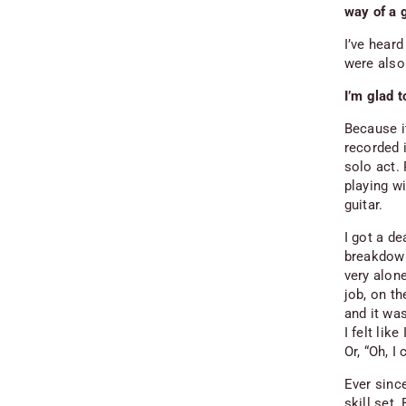
way of a 
I’ve hear
were also 
I’m glad t
Because it
recorded i
solo act.
playing w
guitar.
I got a de
breakdown 
very alone
job, on th
and it wa
I felt like
Or, “Oh, I
Ever since
skill set.