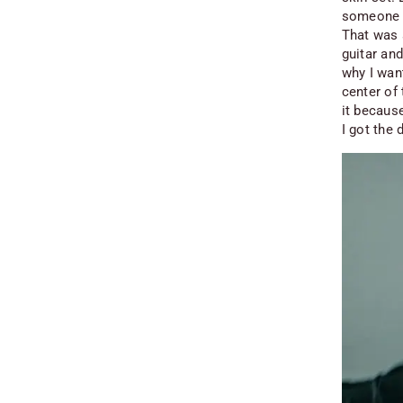
someone t
That was a
guitar an
why I want
center of
it because
I got the 