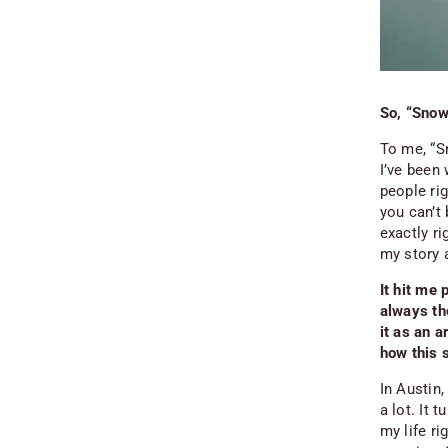
So, “Snow
To me, “S
I’ve been 
people rig
you can’t 
exactly r
my story 
It hit me 
always tho
it as an 
how this s
In Austin,
a lot. It 
my life r