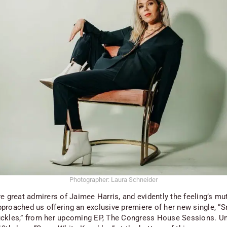
Photographer: Laura Schneider
e great admirers of Jaimee Harris, and evidently the feeling’s mu
proached us offering an exclusive premiere of her new single, “
ckles,” from her upcoming EP,
The Congress House Sessions
. Un