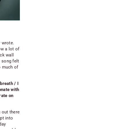
r wrote.
ow a lot of
ick wall
 song felt
so much of
breath / I
onate with
rate on
g out there
pt into
day