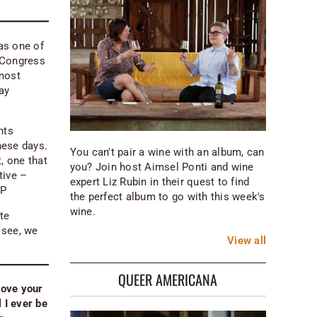
 as one of
Congress
 most
ay
nts
hese days.
You can't pair a wine with an album, can
, one that
you? Join host Aimsel Ponti and wine
tive –
expert Liz Rubin in their quest to find
EP
the perfect album to go with this week's
wine.
te
 see, we
View
all
QUEER AMERICANA
love your
 I ever be