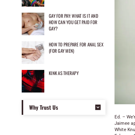
GAY FOR PAY: WHAT IS IT AND
HOW CAN YOU GET PAID FOR
GAY?
HOW TO PREPARE FOR ANAL SEX
(FOR GAY MEN)
KINK AS THERAPY
Why Trust Us
Ed. – We’r
Jaimee ap
White Knu