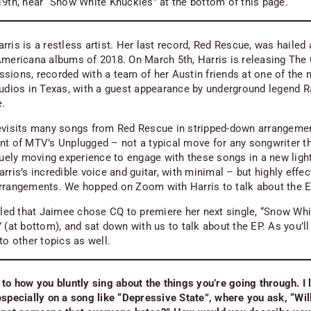
19th, hear “Snow White Knuckles” at the bottom of this page.
ris is a restless artist. Her last record,
Red Rescue
, was hailed
Americana albums of 2018. On March 5th, Harris is releasing
The 
ssions
, recorded with a team of her Austin friends at one of the
tudios in Texas, with a guest appearance by underground legend R
e.
evisits many songs from
Red Rescue
in stripped-down arrangeme
ent of MTV’s
Unplugged
– not a typical move for any songwriter t
iquely moving experience to engage with these songs in a new light
rris’s incredible voice and guitar, with minimal – but highly effec
rrangements. We hopped on Zoom with Harris to talk about the 
illed that Jaimee chose CQ to premiere her next single, “Snow Whi
 (at bottom), and sat down with us to talk about the EP. As you’ll
to other topics as well.
 to how you bluntly sing about the things you’re going through. I 
especially on a song like “Depressive State”, where you ask, “Will