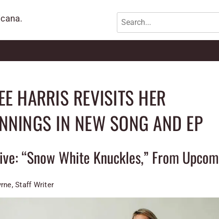
icana.
EE HARRIS REVISITS HER
NNINGS IN NEW SONG AND EP
sive: “Snow White Knuckles,” From Upcom
rne, Staff Writer