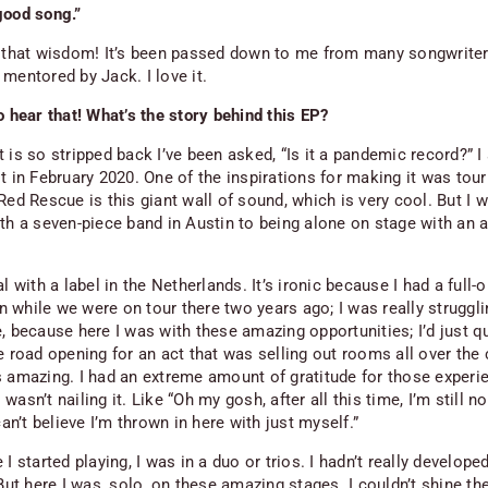
good song.”
d that wisdom! It’s been passed down to me from many songwrite
mentored by Jack. I love it.
o hear that! What’s the story behind this EP?
 is so stripped back I’ve been asked, “Is it a pandemic record?” I 
t in February 2020. One of the inspirations for making it was tour
Red Rescue
is this giant wall of sound, which is very cool. But I 
ith a seven-piece band in Austin to being alone on stage with an 
al with a label in the Netherlands. It’s ironic because I had a full-
while we were on tour there two years ago; I was really struggling
, because here I was with these amazing opportunities; I’d just q
e road opening for an act that was selling out rooms all over the 
s amazing. I had an extreme amount of gratitude for those experi
 I wasn’t nailing it. Like “Oh my gosh, after all this time, I’m still no
 can’t believe I’m thrown in here with just myself.”
 I started playing, I was in a duo or trios. I hadn’t really develope
 But here I was, solo, on these amazing stages. I couldn’t shine the