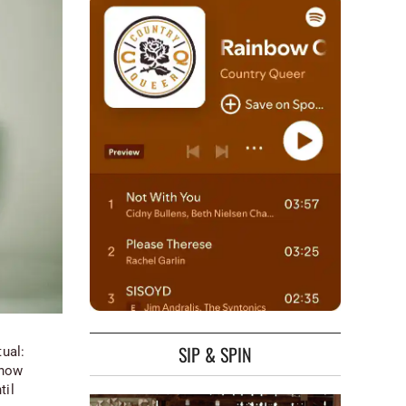
SIP & SPIN
tual:
Snow
til