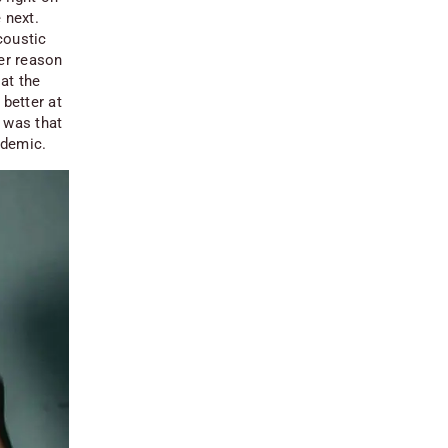
 next.
coustic
her reason
 at the
 better at
t was that
ndemic.