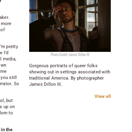
r
aker.
t more
 of
’m pretty
e I’d
Photo Credit: James Dillon III
al media,
 own
Gorgeous portraits of queer folks
some
showing out in settings associated with
you still
traditional America. By photographer
rrator
. So
James Dillon III.
View all
ol, but
ds up on
edom to
 in the