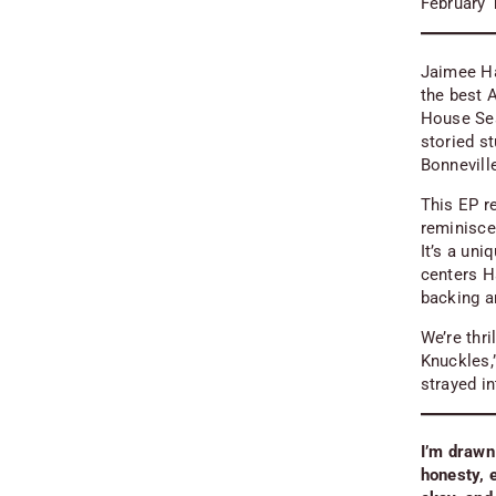
February 
Jaimee Har
the best 
House Se
storied s
Bonnevill
This EP r
reminisc
It’s a un
centers Ha
backing a
We’re thr
Knuckles,”
strayed in
I’m drawn
honesty, 