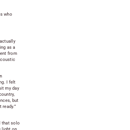
rs who
actually
ing as a
went from
acoustic
on
. I felt
uit my day
country,
ences, but
t ready.”
d that solo
 light on