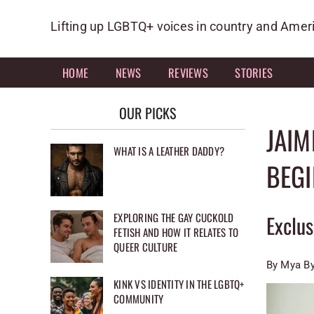
Skip
to
Lifting up LGBTQ+ voices in country and Amer
content
HOME
NEWS
REVIEWS
STORIES
OUR PICKS
JAIM
WHAT IS A LEATHER DADDY?
BEGI
EXPLORING THE GAY CUCKOLD
Exclu
FETISH AND HOW IT RELATES TO
QUEER CULTURE
By Mya By
KINK VS IDENTITY IN THE LGBTQ+
COMMUNITY