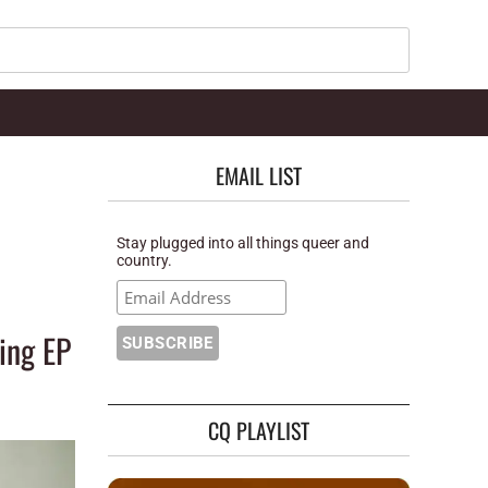
Search
EMAIL LIST
Stay plugged into all things queer and
country.
ing EP
CQ PLAYLIST