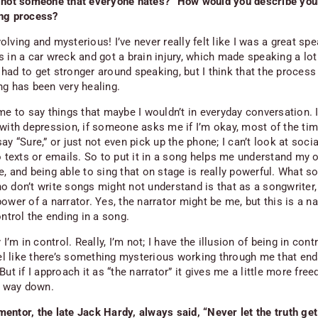
 not someone that everyone hates?” How would you describe you
ng process?
lving and mysterious! I’ve never really felt like I was a great spe
s in a car wreck and got a brain injury, which made speaking a lo
 I had to get stronger around speaking, but I think that the process
ng has been very healing.
me to say things that maybe I wouldn’t in everyday conversation. I
 with depression, if someone asks me if I’m okay, most of the tim
ay “Sure,” or just not even pick up the phone; I can’t look at soci
to texts or emails. So to put it in a song helps me understand my
e, and being able to sing that on stage is really powerful. What 
 don’t write songs might not understand is that as a songwriter, 
ower of a narrator. Yes, the narrator might be me, but this is a
na
ontrol the ending in a song.
y
I’m in control. Really, I’m not; I have the illusion of being in contr
feel like there’s something mysterious working through me that en
But if I approach it as “the narrator” it gives me a little more fre
he way down.
entor, the late Jack Hardy, always said, “Never let the truth get