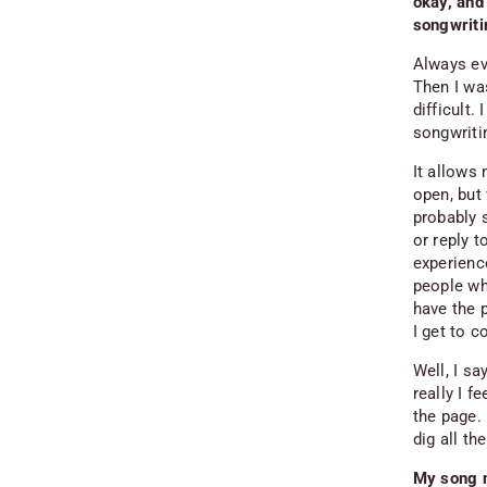
okay, and
songwriti
Always evo
Then I wa
difficult.
songwriti
It allows 
open, but
probably s
or reply 
experienc
people who
have the p
I get to c
Well, I
sa
really I 
the page. 
dig all t
My song m