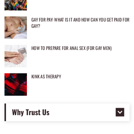
GAY FOR PAY: WHAT IS IT AND HOW CAN YOU GET PAID FOR
GAY?
HOW TO PREPARE FOR ANAL SEX (FOR GAY MEN)
KINK AS THERAPY
Why Trust Us