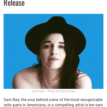
Release
Sam Rae – Photo by Pete Souza
Sam Rae, the soul behind some of the most recognizable
cello parts in Americana, is a compelling artist in her own