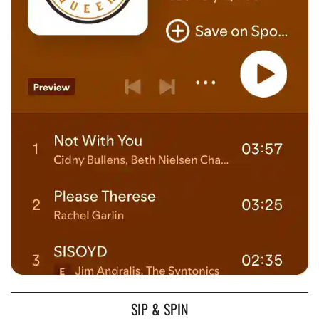
SIP & SPIN