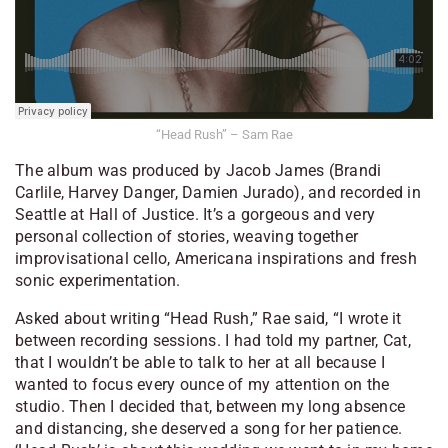
“Head Rush” – Sam Rae
The album was produced by Jacob James (Brandi
Carlile, Harvey Danger, Damien Jurado), and recorded in
Seattle at Hall of Justice. It’s a gorgeous and very
personal collection of stories, weaving together
improvisational cello, Americana inspirations and fresh
sonic experimentation.
Asked about writing “Head Rush,” Rae said, “I wrote it
between recording sessions. I had told my partner, Cat,
that I wouldn’t be able to talk to her at all because I
wanted to focus every ounce of my attention on the
studio. Then I decided that, between my long absence
and distancing, she deserved a song for her patience.