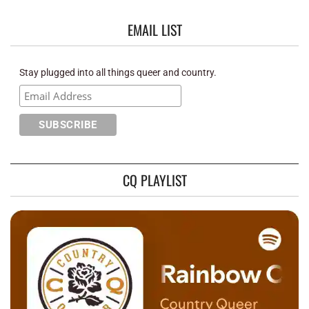
EMAIL LIST
Stay plugged into all things queer and country.
CQ PLAYLIST