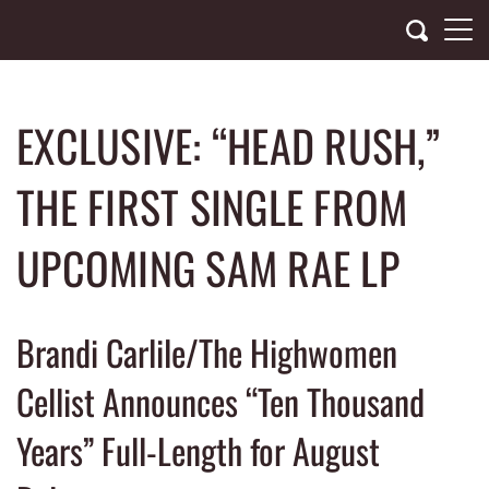
Skip
to
content
EXCLUSIVE: “HEAD RUSH,”
THE FIRST SINGLE FROM
UPCOMING SAM RAE LP
Brandi Carlile/The Highwomen
Cellist Announces “Ten Thousand
Years” Full-Length for August