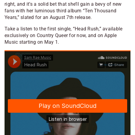
right, and it’s a solid bet that she’ll gain a bevy of new
fans with her luminous third album “Ten Thousand
Years,” slated for an August 7th release.
Take a listen to the first single, “Head Rush,” available
exclusively on Country Queer for now, and on Apple
Music starting on May 1.