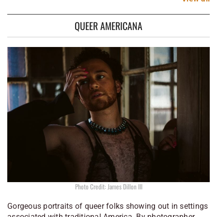
QUEER AMERICANA
Photo Credit: James Dillon III
Gorgeous portraits of queer folks showing out in settings
associated with traditional America. By photographer