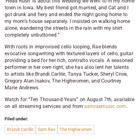
‘Head Rush’ is about this wedding we went to in my home
town in Iowa. My best friend got married, and Cat and I
got drunk and fiery and ended the night going home to
my mom’s house separately. I insisted on walking home
alone, wandering the streets in the rain with my shirt
completely unbuttoned.”
With roots in improvised cello looping, Rae blends
evocative songwriting with textured layers of cello, guitar
providing a bed for her rich, contralto vocals. A seasoned
performer in her own right, she has also lent her talents
to artists like Brandi Carlile, Tanya Tucker, Sheryl Crow,
Gregory Alan Isakov, The Highwomen, and Courtney
Marie Andrews.
Watch for “Ten Thousand Years” on August 7th, available
on all streaming services and from
samraemusic.com
.
Filed under:
Brandi Carlile
Sam Rae
The Highwomen