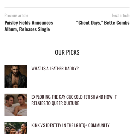
Previous article
Next article
Paisley Fields Announces
“Cheat Days,” Bette Combs
Album, Releases Single
OUR PICKS
WHAT IS A LEATHER DADDY?
EXPLORING THE GAY CUCKOLD FETISH AND HOW IT
RELATES TO QUEER CULTURE
KINK VS IDENTITY IN THE LGBTQ+ COMMUNITY