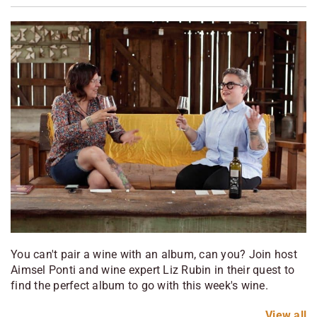
You can't pair a wine with an album, can you? Join host
Aimsel Ponti and wine expert Liz Rubin in their quest to
find the perfect album to go with this week's wine.
View
all