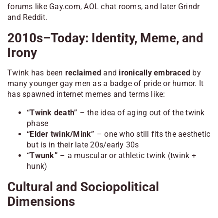
forums like Gay.com, AOL chat rooms, and later Grindr
and Reddit.
2010s–Today: Identity, Meme, and
Irony
Twink has been
reclaimed
and
ironically embraced
by
many younger gay men as a badge of pride or humor. It
has spawned internet memes and terms like:
“Twink death”
– the idea of aging out of the twink
phase
“Elder twink/Mink”
– one who still fits the aesthetic
but is in their late 20s/early 30s
“Twunk”
– a muscular or athletic twink (twink +
hunk)
Cultural and Sociopolitical
Dimensions