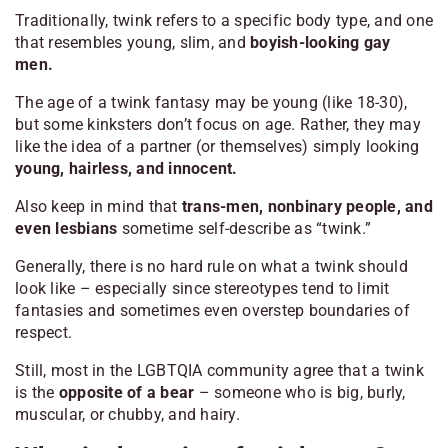
Traditionally, twink refers to a specific body type, and one
that resembles young, slim, and
boyish-looking gay
men.
The age of a twink fantasy may be young (like 18-30),
but some kinksters don’t focus on age. Rather, they may
like the idea of a partner (or themselves) simply looking
young, hairless, and innocent.
Also keep in mind that
trans-men, nonbinary people, and
even lesbians
sometime self-describe as “twink.”
Generally, there is no hard rule on what a twink should
look like – especially since stereotypes tend to limit
fantasies and sometimes even overstep boundaries of
respect.
Still, most in the LGBTQIA community agree that a twink
is the
opposite of a bear
– someone who is big, burly,
muscular, or chubby, and hairy.