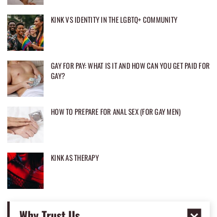
KINK VS IDENTITY IN THE LGBTQ+ COMMUNITY
GAY FOR PAY: WHAT IS IT AND HOW CAN YOU GET PAID FOR
GAY?
HOW TO PREPARE FOR ANAL SEX (FOR GAY MEN)
KINK AS THERAPY
Why Trust Us