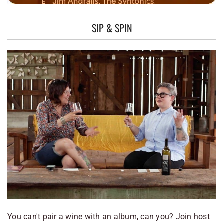
SIP & SPIN
You can't pair a wine with an album, can you? Join host