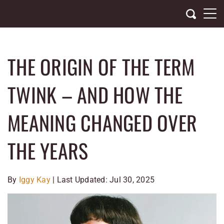
Skip
to
content
THE ORIGIN OF THE TERM
TWINK – AND HOW THE
MEANING CHANGED OVER
THE YEARS
By
Iggy Kay
| Last Updated: Jul 30, 2025