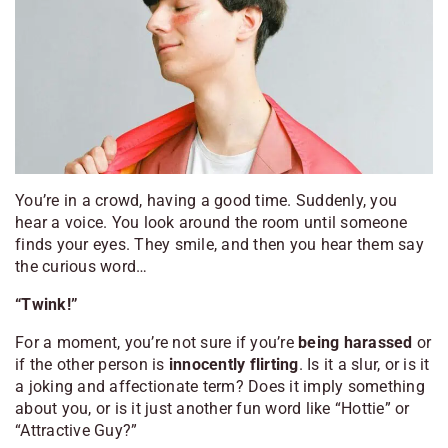
You’re in a crowd, having a good time. Suddenly, you
hear a voice. You look around the room until someone
finds your eyes. They smile, and then you hear them say
the curious word…
“Twink!”
For a moment, you’re not sure if you’re
being harassed
or
if the other person is
innocently flirting
. Is it a slur, or is it
a joking and affectionate term? Does it imply something
about you, or is it just another fun word like “Hottie” or
“Attractive Guy?”