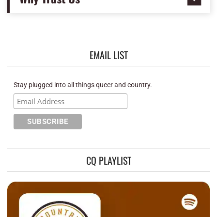
EMAIL LIST
Stay plugged into all things queer and country.
CQ PLAYLIST