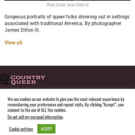
Photo Credit: James Dillon III
Gorgeous portraits of queer folks showing out in settings
associated with traditional America. By photographer
James Dillon III.
View all
HOME
ADVERTISE
SUBMISSIONS
CONTACT
ABOUT
We use cookies on our website to give you the most relevant experience by
remembering your preferences and repeat visits. By clicking “Accept”, you
PRIVACY POLICY
TERMS OF USE
SITEMAP
consent to the use of ALL the cookies.
Do not sell my personal information
.
Cookie settings
ACCEPT
© Copyright 2025 by Country Queer