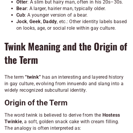
Otter
: A slim but hairy man, often in his 20s–30s.
Bear
: A larger, hairier man, typically older.
Cub
: A younger version of a bear.
Jock
,
Geek
,
Daddy
, etc.: Other identity labels based
on looks, age, or social role within gay culture.
Twink Meaning and the Origin of
the Term
The term
“twink”
has an interesting and layered history
in gay culture, evolving from innuendo and slang into a
widely recognized subcultural identity.
Origin of the Term
The word
twink
is believed to derive from the
Hostess
Twinkie
, a soft, golden snack cake with cream filling.
The analogy is often interpreted as: