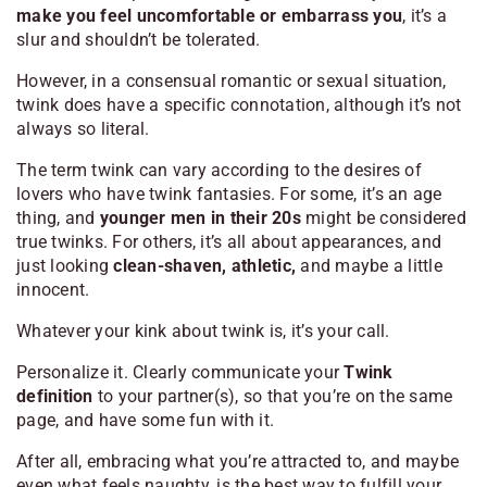
make you feel uncomfortable or embarrass you
, it’s a
slur and shouldn’t be tolerated.
However, in a consensual romantic or sexual situation,
twink does have a specific connotation, although it’s not
always so literal.
The term twink can vary according to the desires of
lovers who have twink fantasies. For some, it’s an age
thing, and
younger men in their 20s
might be considered
true twinks. For others, it’s all about appearances, and
just looking
clean-shaven, athletic,
and maybe a little
innocent.
Whatever your kink about twink is, it’s your call.
Personalize it. Clearly communicate your
Twink
definition
to your partner(s), so that you’re on the same
page, and have some fun with it.
After all, embracing what you’re attracted to, and maybe
even what feels naughty, is the best way to fulfill your