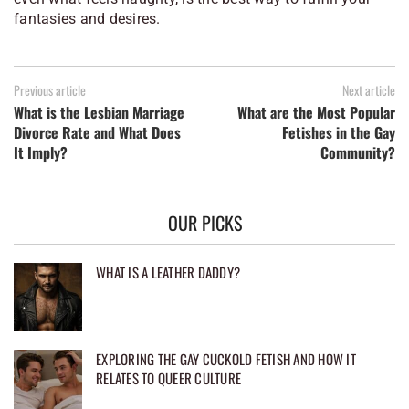
fantasies and desires.
Previous article
Next article
What is the Lesbian Marriage
What are the Most Popular
Divorce Rate and What Does
Fetishes in the Gay
It Imply?
Community?
OUR PICKS
WHAT IS A LEATHER DADDY?
EXPLORING THE GAY CUCKOLD FETISH AND HOW IT
RELATES TO QUEER CULTURE