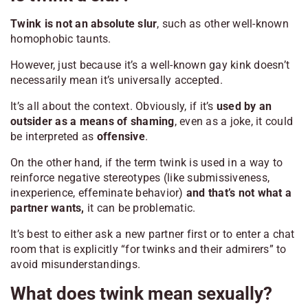
Twink is not an absolute slur
, such as other well-known
homophobic taunts.
However, just because it’s a well-known gay kink doesn’t
necessarily mean it’s universally accepted.
It’s all about the context. Obviously, if it’s
used by an
outsider as a means of shaming
, even as a joke, it could
be interpreted as
offensive
.
On the other hand, if the term twink is used in a way to
reinforce negative stereotypes (like submissiveness,
inexperience, effeminate behavior)
and that’s not what a
partner wants,
it can be problematic.
It’s best to either ask a new partner first or to enter a chat
room that is explicitly “for twinks and their admirers” to
avoid misunderstandings.
What does twink mean sexually?