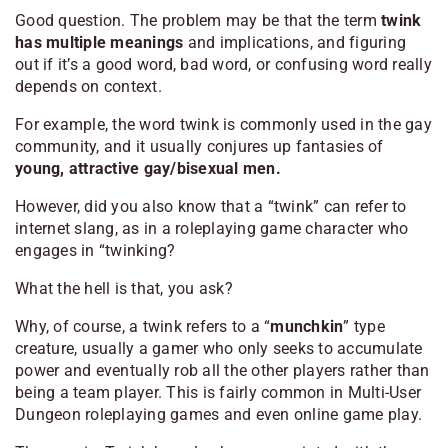
Good question. The problem may be that the term
twink
has multiple meanings
and implications, and figuring
out if it’s a good word, bad word, or confusing word really
depends on context.
For example, the word twink is commonly used in the gay
community, and it usually conjures up fantasies of
young, attractive gay/bisexual men.
However, did you also know that a “twink” can refer to
internet slang, as in a roleplaying game character who
engages in “twinking?
What the hell is that, you ask?
Why, of course, a twink refers to a “
munchkin
” type
creature, usually a gamer who only seeks to accumulate
power and eventually rob all the other players rather than
being a team player. This is fairly common in Multi-User
Dungeon roleplaying games and even online game play.