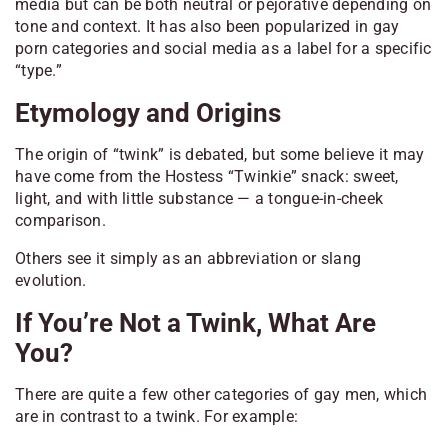
media but can be both neutral or pejorative depending on
tone and context. It has also been popularized in gay
porn categories and social media as a label for a specific
“type.”
Etymology and Origins
The origin of “twink” is debated, but some believe it may
have come from the Hostess “Twinkie” snack: sweet,
light, and with little substance — a tongue-in-cheek
comparison.
Others see it simply as an abbreviation or slang
evolution.
If You’re Not a Twink, What Are
You?
There are quite a few other categories of gay men, which
are in contrast to a twink. For example: