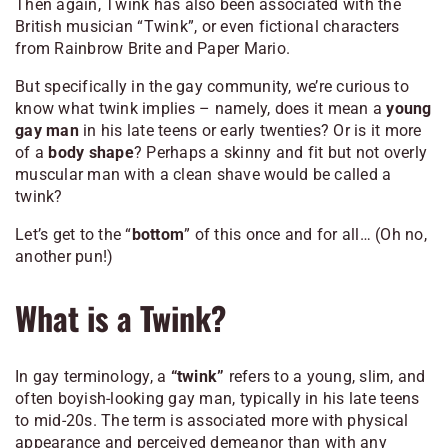
Then again, Twink has also been associated with the
British musician “Twink”, or even fictional characters
from Rainbrow Brite and Paper Mario.
But specifically in the gay community, we’re curious to
know what twink implies – namely, does it mean a
young
gay man
in his late teens or early twenties? Or is it more
of a
body shape
? Perhaps a skinny and fit but not overly
muscular man with a clean shave would be called a
twink?
Let’s get to the “
bottom
” of this once and for all… (Oh no,
another pun!)
What is a Twink?
In gay terminology, a
“twink”
refers to a young, slim, and
often boyish-looking gay man, typically in his late teens
to mid-20s. The term is associated more with physical
appearance and perceived demeanor than with any