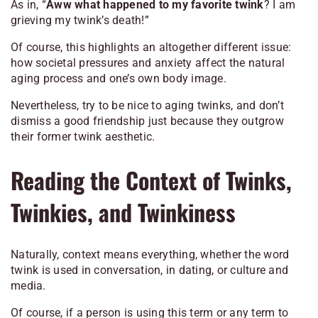
As in, “
Aww what happened to my favorite twink
? I am
grieving my twink’s death!”
Of course, this highlights an altogether different issue:
how societal pressures and anxiety affect the natural
aging process and one’s own body image.
Nevertheless, try to be nice to aging twinks, and don’t
dismiss a good friendship just because they outgrow
their former twink aesthetic.
Reading the Context of Twinks,
Twinkies, and Twinkiness
Naturally, context means everything, whether the word
twink is used in conversation, in dating, or culture and
media.
Of course, if a person is using this term or any term to