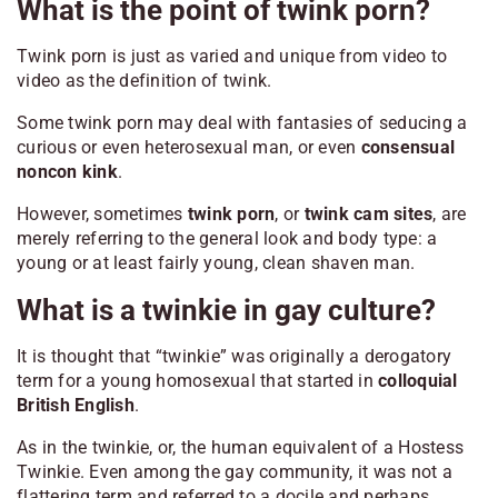
What is the point of twink porn?
Twink porn is just as varied and unique from video to
video as the definition of twink.
Some twink porn may deal with fantasies of seducing a
curious or even heterosexual man, or even
consensual
noncon kink
.
However, sometimes
twink porn
, or
twink cam sites
, are
merely referring to the general look and body type: a
young or at least fairly young, clean shaven man.
What is a twinkie in gay culture?
It is thought that “twinkie” was originally a derogatory
term for a young homosexual that started in
colloquial
British English
.
As in the twinkie, or, the human equivalent of a Hostess
Twinkie. Even among the gay community, it was not a
flattering term and referred to a docile and perhaps