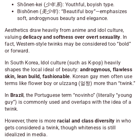
Shōnen-kei (少年系)
: Youthful, boyish type.
Bishōnen (美少年)
: “Beautiful boy”—emphasizes
soft, androgynous beauty and elegance.
Aesthetics draw heavily from anime and idol culture,
valuing
delicacy and softness over overt sexuality
. In
fact, Western-style twinks may be considered too “bold”
or forward.
In South Korea, Idol culture (such as K-pop) heavily
shapes the local ideal of beauty:
androgynous, flawless
skin, lean build, fashionable
. Korean gay men often use
terms like
flower boy
or
ulzzang
(얼짱) more than “twink.”
In
Brazil
, the Portuguese term
“novinho”
(literally “young
guy”) is commonly used and overlaps with the idea of a
twink.
However, there is more
racial and class diversity
in who
gets considered a twink, though whiteness is still
idealized in media.