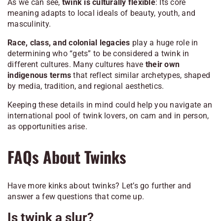
As we can see,
twink is culturally flexible
: Its core
meaning adapts to local ideals of beauty, youth, and
masculinity.
Race, class, and colonial legacies
play a huge role in
determining who “gets” to be considered a twink in
different cultures. Many cultures have
their own
indigenous terms
that reflect similar archetypes, shaped
by media, tradition, and regional aesthetics.
Keeping these details in mind could help you navigate an
international pool of twink lovers, on cam and in person,
as opportunities arise.
FAQs About Twinks
Have more kinks about twinks? Let’s go further and
answer a few questions that come up.
Is twink a slur?