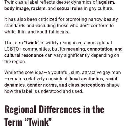
Twink as a label reflects deeper dynamics of
ageism
,
body image
,
racism
, and
sexual roles
in gay culture.
It has also been criticized for promoting narrow beauty
standards and excluding those who don’t conform to
white, thin, and youthful ideals.
The term
“twink”
is widely recognized across global
LGBTQ+ communities, but its
meaning, connotation, and
cultural resonance
can vary significantly depending on
the region.
While the core idea—a youthful, slim, attractive gay man
—remains relatively consistent,
local aesthetics, racial
dynamics, gender norms, and class perceptions
shape
how the label is understood and used.
Regional Differences in the
Term “Twink”