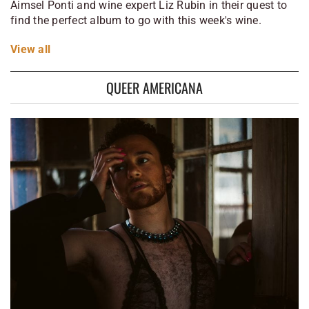
Aimsel Ponti and wine expert Liz Rubin in their quest to
find the perfect album to go with this week's wine.
View
all
QUEER AMERICANA