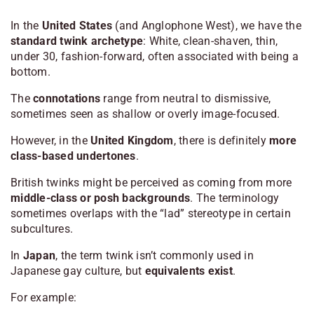
In the
United States
(and Anglophone West), we have the
standard twink archetype
: White, clean-shaven, thin,
under 30, fashion-forward, often associated with being a
bottom.
The
connotations
range from neutral to dismissive,
sometimes seen as shallow or overly image-focused.
However, in the
United Kingdom
, there is definitely
more
class-based undertones
.
British twinks might be perceived as coming from more
middle-class or posh backgrounds
. The terminology
sometimes overlaps with the “lad” stereotype in certain
subcultures.
In
Japan
, the term
twink
isn’t commonly used in
Japanese gay culture, but
equivalents exist
.
For example: