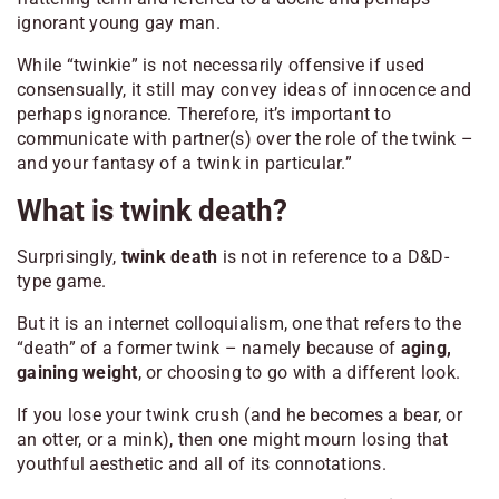
ignorant young gay man.
While “twinkie” is not necessarily offensive if used
consensually, it still may convey ideas of innocence and
perhaps ignorance. Therefore, it’s important to
communicate with partner(s) over the role of the twink –
and your fantasy of a twink in particular.”
What is twink death?
Surprisingly,
twink death
is not in reference to a D&D-
type game.
But it is an internet colloquialism, one that refers to the
“death” of a former twink – namely because of
aging,
gaining weight
, or choosing to go with a different look.
If you lose your twink crush (and he becomes a bear, or
an otter, or a mink), then one might mourn losing that
youthful aesthetic and all of its connotations.