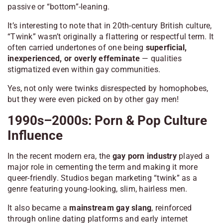
passive or “bottom”-leaning.
It’s interesting to note that in 20th-century British culture,
“Twink” wasn’t originally a flattering or respectful term. It
often carried undertones of one being
superficial,
inexperienced, or overly effeminate
— qualities
stigmatized even within gay communities.
Yes, not only were twinks disrespected by homophobes,
but they were even picked on by other gay men!
1990s–2000s: Porn & Pop Culture
Influence
In the recent modern era, the
gay porn industry
played a
major role in cementing the term and making it more
queer-friendly. Studios began marketing “twink” as a
genre featuring young-looking, slim, hairless men.
It also became a
mainstream gay slang
, reinforced
through online dating platforms and early internet