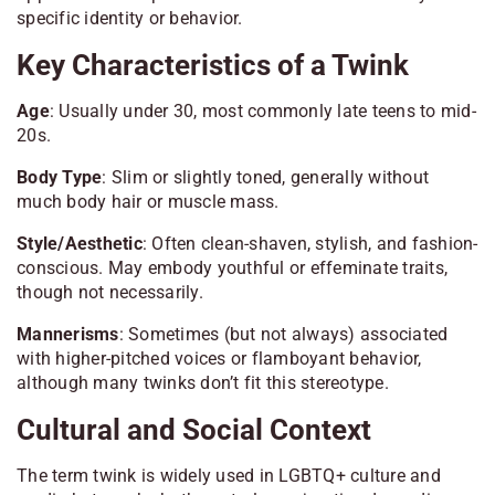
specific identity or behavior.
Key Characteristics of a Twink
Age
: Usually under 30, most commonly late teens to mid-
20s.
Body Type
: Slim or slightly toned, generally without
much body hair or muscle mass.
Style/Aesthetic
: Often clean-shaven, stylish, and fashion-
conscious. May embody youthful or effeminate traits,
though not necessarily.
Mannerisms
: Sometimes (but not always) associated
with higher-pitched voices or flamboyant behavior,
although many twinks don’t fit this stereotype.
Cultural and Social Context
The term twink is widely used in LGBTQ+ culture and