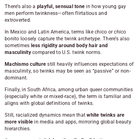
There’s also a
playful, sensual tone
in how young gay
men perform twinkness—often flirtatious and
extroverted.
In Mexico and Latin America, terms like
chico
or
chico
bonito
loosely capture the twink archetype. There’s also
sometimes
less rigidity around body hair and
masculinity
compared to U.S. twink norms.
Machismo culture
still heavily influences expectations of
masculinity, so twinks may be seen as “passive” or non-
dominant.
Finally, in South Africa, among urban queer communities
(especially white or mixed-race), the term is familiar and
aligns with global definitions of twinks.
Still, racialized dynamics mean that
white twinks are
more visible
in media and apps, mirroring global beauty
hierarchies.