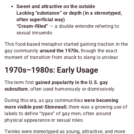
Sweet and attractive on the outside
Lacking “substance” or depth (in a stereotyped,
often superficial way)
“Cream-filled”
— a double entendre referring to
sexual innuendo
This food-based metaphor started gaining traction in the
gay community
around the 1970s
, though the exact
moment of transition from snack to slang is unclear.
1970s–1980s: Early Usage
The term first
gained popularity in the U.S. gay
subculture
, often used humorously or dismissively.
During this era, as gay communities
were becoming
more visible post-Stonewall
, there was a growing use of
labels to define “types” of gay men, often around
physical appearance or sexual roles.
Twinks were stereotyped as young, attractive, and more