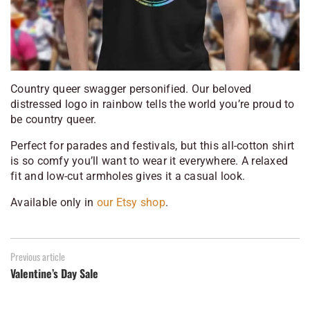
Country queer swagger personified. Our beloved
distressed logo in rainbow tells the world you’re proud to
be country queer.
Perfect for parades and festivals, but this all-cotton shirt
is so comfy you’ll want to wear it everywhere. A relaxed
fit and low-cut armholes gives it a casual look.
Available only in
our Etsy shop
.
Previous article
Valentine’s Day Sale