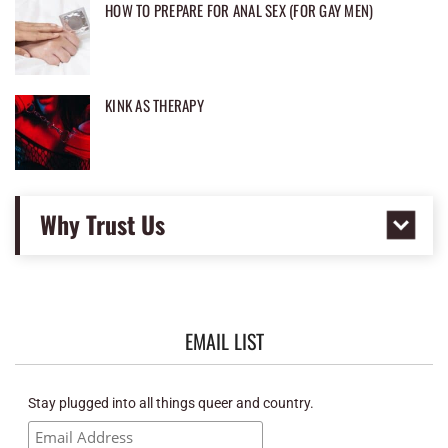
HOW TO PREPARE FOR ANAL SEX (FOR GAY MEN)
KINK AS THERAPY
Why Trust Us
EMAIL LIST
Stay plugged into all things queer and country.