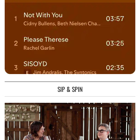
SIP & SPIN