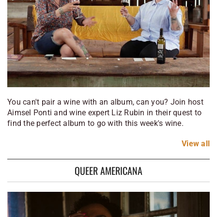
You can't pair a wine with an album, can you? Join host
Aimsel Ponti and wine expert Liz Rubin in their quest to
find the perfect album to go with this week's wine.
View
all
QUEER AMERICANA