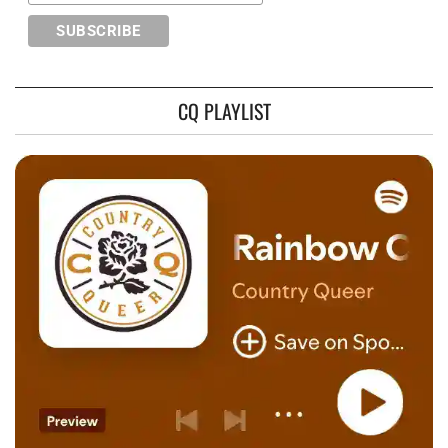
CQ PLAYLIST