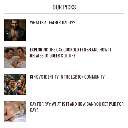
OUR PICKS
WHAT IS A LEATHER DADDY?
EXPLORING THE GAY CUCKOLD FETISH AND HOW IT
RELATES TO QUEER CULTURE
KINK VS IDENTITY IN THE LGBTQ+ COMMUNITY
GAY FOR PAY: WHAT IS IT AND HOW CAN YOU GET PAID FOR
GAY?