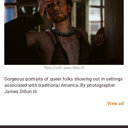
Photo Credit: James Dillon III
Gorgeous portraits of queer folks showing out in settings
associated with traditional America. By photographer
James Dillon III.
View all