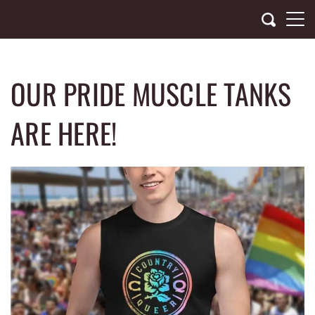
Skip
to
content
OUR PRIDE MUSCLE TANKS
ARE HERE!