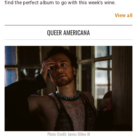
find the perfect album to go with this week's wine.
View
all
QUEER AMERICANA
Photo Credit: James Dillon III