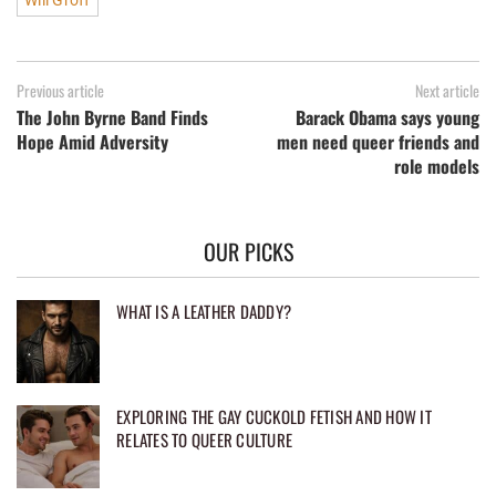
Will Groff
Previous article
Next article
The John Byrne Band Finds
Barack Obama says young
Hope Amid Adversity
men need queer friends and
role models
OUR PICKS
WHAT IS A LEATHER DADDY?
EXPLORING THE GAY CUCKOLD FETISH AND HOW IT
RELATES TO QUEER CULTURE