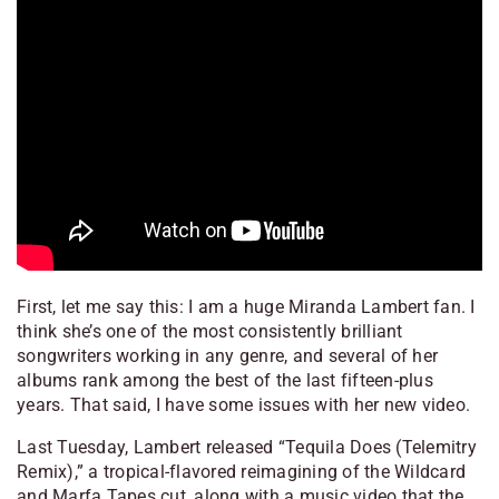
First, let me say this: I am a huge Miranda Lambert fan. I
think she’s one of the most consistently brilliant
songwriters working in any genre, and several of her
albums rank among the best of the last fifteen-plus
years. That said, I have some issues with her new video.
Last Tuesday, Lambert released “Tequila Does (Telemitry
Remix),” a tropical-flavored reimagining of the
Wildcard
and
Marfa Tapes
cut, along with a music video that the