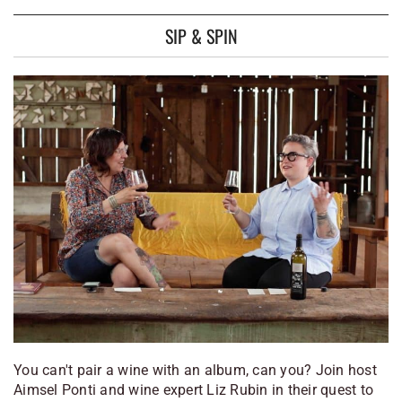
SIP & SPIN
You can't pair a wine with an album, can you? Join host
Aimsel Ponti and wine expert Liz Rubin in their quest to