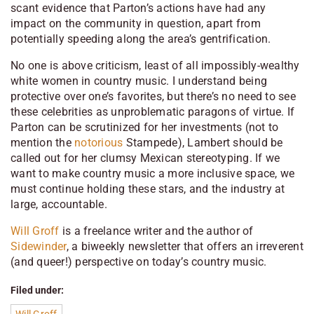
scant evidence that Parton’s actions have had any
impact on the community in question, apart from
potentially speeding along the area’s gentrification.
No one is above criticism, least of all impossibly-wealthy
white women in country music. I understand being
protective over one’s favorites, but there’s no need to see
these celebrities as unproblematic paragons of virtue. If
Parton can be scrutinized for her investments (not to
mention the
notorious
Stampede), Lambert should be
called out for her clumsy Mexican stereotyping. If we
want to make country music a more inclusive space, we
must continue holding these stars, and the industry at
large, accountable.
Will Groff
is a freelance writer and the author of
Sidewinder
, a biweekly newsletter that offers an irreverent
(and queer!) perspective on today’s country music.
Filed under: