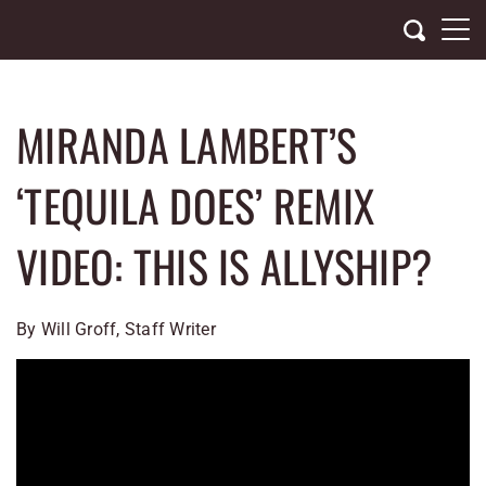
Skip
to
content
MIRANDA LAMBERT’S
‘TEQUILA DOES’ REMIX
VIDEO: THIS IS ALLYSHIP?
By Will Groff, Staff Writer