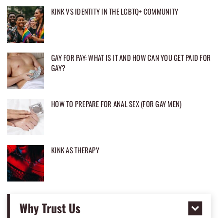
KINK VS IDENTITY IN THE LGBTQ+ COMMUNITY
GAY FOR PAY: WHAT IS IT AND HOW CAN YOU GET PAID FOR
GAY?
HOW TO PREPARE FOR ANAL SEX (FOR GAY MEN)
KINK AS THERAPY
Why Trust Us